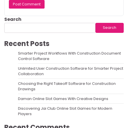
Search
Search
Recent Posts
Smarter Project Workflows With Construction Document
Control Software
Unlimited User Construction Software for Smarter Project
Collaboration
Choosing the Right Takeoff Software for Construction
Drawings
Daman Online Slot Games With Creative Designs
Discovering Jai Club Online Slot Games for Modern
Players
Recent Comments