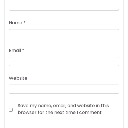
Name
*
Email
*
Website
Save my name, email, and website in this
browser for the next time I comment.