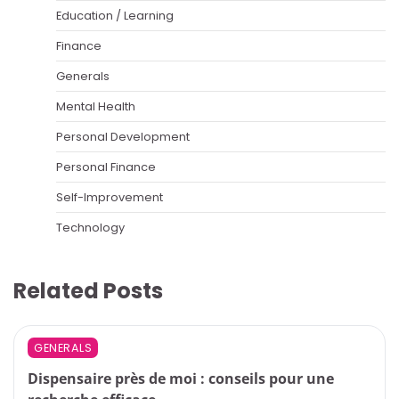
Education / Learning
Finance
Generals
Mental Health
Personal Development
Personal Finance
Self-Improvement
Technology
Related Posts
GENERALS
Dispensaire près de moi : conseils pour une