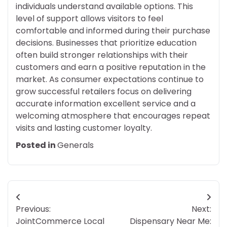
individuals understand available options. This
level of support allows visitors to feel
comfortable and informed during their purchase
decisions. Businesses that prioritize education
often build stronger relationships with their
customers and earn a positive reputation in the
market. As consumer expectations continue to
grow successful retailers focus on delivering
accurate information excellent service and a
welcoming atmosphere that encourages repeat
visits and lasting customer loyalty.
Posted in
Generals
Post
Previous:
Next:
navigation
JointCommerce Local
Dispensary Near Me: