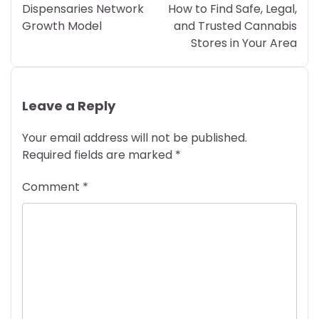
Dispensaries Network
How to Find Safe, Legal,
Growth Model
and Trusted Cannabis
Stores in Your Area
Leave a Reply
Your email address will not be published.
Required fields are marked
*
Comment
*