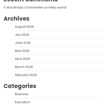
A WordPress Commenter
on
Hello world!
Archives
August 2026
July 2026
June 2026
May 2026
April 2026
March 2026
February 2026
Categories
Business
Education