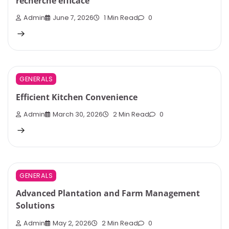
recherche efficace
Admin
June 7, 2026
1 Min Read
0
GENERALS
Efficient Kitchen Convenience
Admin
March 30, 2026
2 Min Read
0
GENERALS
Advanced Plantation and Farm Management
Solutions
Admin
May 2, 2026
2 Min Read
0