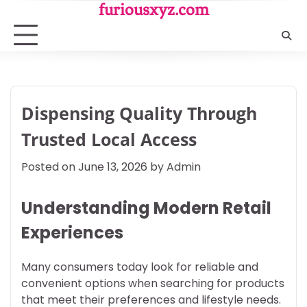
Skip
furiousxyz.com
to
content
Dispensing Quality Through
Trusted Local Access
Posted on
June 13, 2026
by
Admin
Understanding Modern Retail
Experiences
Many consumers today look for reliable and
convenient options when searching for products
that meet their preferences and lifestyle needs.