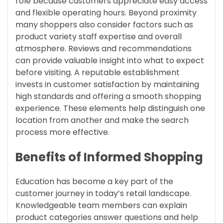
role because customers appreciate easy access
and flexible operating hours. Beyond proximity
many shoppers also consider factors such as
product variety staff expertise and overall
atmosphere. Reviews and recommendations
can provide valuable insight into what to expect
before visiting. A reputable establishment
invests in customer satisfaction by maintaining
high standards and offering a smooth shopping
experience. These elements help distinguish one
location from another and make the search
process more effective.
Benefits of Informed Shopping
Education has become a key part of the
customer journey in today’s retail landscape.
Knowledgeable team members can explain
product categories answer questions and help