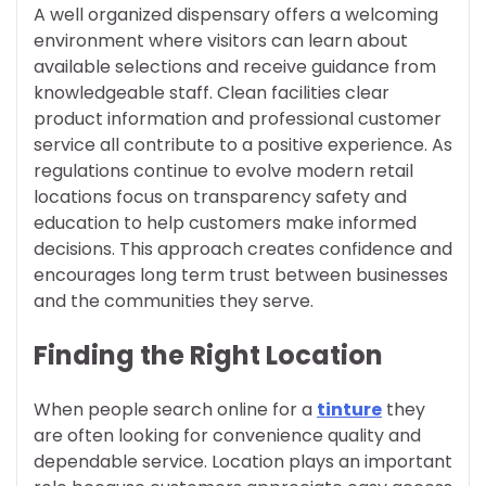
A well organized dispensary offers a welcoming
environment where visitors can learn about
available selections and receive guidance from
knowledgeable staff. Clean facilities clear
product information and professional customer
service all contribute to a positive experience. As
regulations continue to evolve modern retail
locations focus on transparency safety and
education to help customers make informed
decisions. This approach creates confidence and
encourages long term trust between businesses
and the communities they serve.
Finding the Right Location
When people search online for a
tinture
they
are often looking for convenience quality and
dependable service. Location plays an important