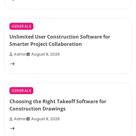
3 min read
0
GENERALS
Unlimited User Construction Software for
Smarter Project Collaboration
Admin
August 8, 2026
1 min read
0
GENERALS
Choosing the Right Takeoff Software for
Construction Drawings
Admin
August 8, 2026