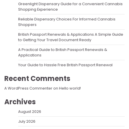
Greenlight Dispensary Guide for a Convenient Cannabis
Shopping Experience
Reliable Dispensary Choices For Informed Cannabis
Shoppers
British Passport Renewals & Applications A Simple Guide
to Getting Your Travel Document Ready
A Practical Guide to British Passport Renewals &
Applications
Your Guide to Hassle Free British Passport Renewal
Recent Comments
A WordPress Commenter
on
Hello world!
Archives
August 2026
July 2026