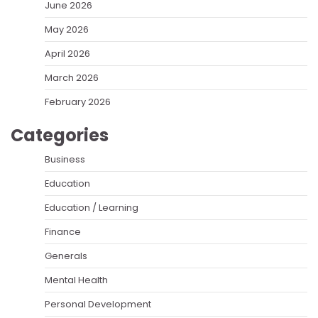
June 2026
May 2026
April 2026
March 2026
February 2026
Categories
Business
Education
Education / Learning
Finance
Generals
Mental Health
Personal Development