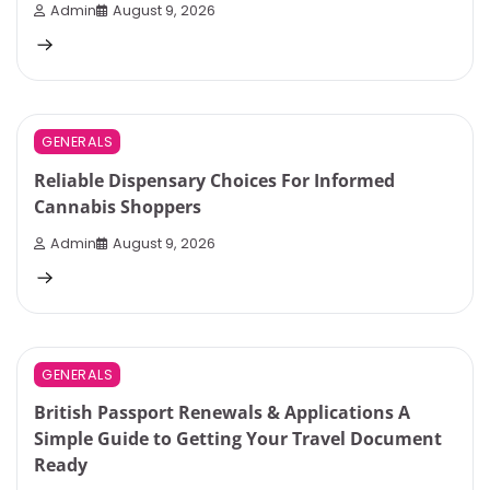
Admin
August 9, 2026
3 min read
0
GENERALS
Reliable Dispensary Choices For Informed
Cannabis Shoppers
Admin
August 9, 2026
3 min read
0
GENERALS
British Passport Renewals & Applications A
Simple Guide to Getting Your Travel Document
Ready