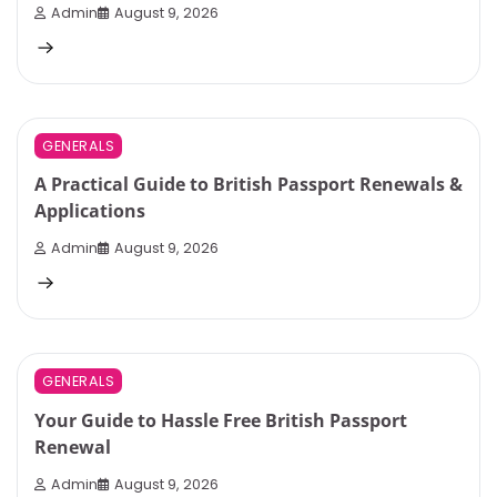
Admin
August 9, 2026
3 min read
0
GENERALS
A Practical Guide to British Passport Renewals &
Applications
Admin
August 9, 2026
3 min read
0
GENERALS
Your Guide to Hassle Free British Passport
Renewal
Admin
August 9, 2026