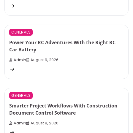
3 min read
0
GENERALS
Power Your RC Adventures With the Right RC
Car Battery
Admin
August 9, 2026
3 min read
0
GENERALS
Smarter Project Workflows With Construction
Document Control Software
Admin
August 8, 2026