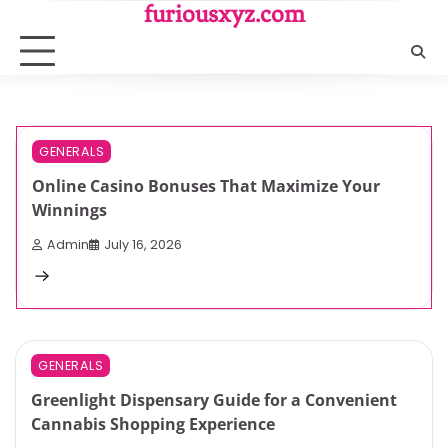
Skip
furiousxyz.com
to
content
3 min read
0
GENERALS
Online Casino Bonuses That Maximize Your
Winnings
Admin
July 16, 2026
3 min read
0
GENERALS
Greenlight Dispensary Guide for a Convenient
Cannabis Shopping Experience