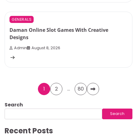
4 min read
0
GENERALS
Daman Online Slot Games With Creative
Designs
Admin
August 8, 2026
Posts
1
2
…
80
pagination
Search
Search
Recent Posts