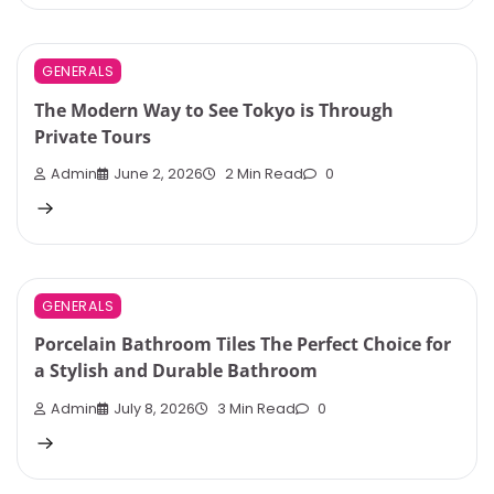
GENERALS
The Modern Way to See Tokyo is Through
Private Tours
Admin
June 2, 2026
2 Min Read
0
GENERALS
Porcelain Bathroom Tiles The Perfect Choice for
a Stylish and Durable Bathroom
Admin
July 8, 2026
3 Min Read
0