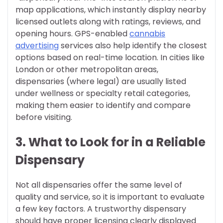
map applications, which instantly display nearby
licensed outlets along with ratings, reviews, and
opening hours. GPS-enabled
cannabis
advertising
services also help identify the closest
options based on real-time location. In cities like
London or other metropolitan areas,
dispensaries (where legal) are usually listed
under wellness or specialty retail categories,
making them easier to identify and compare
before visiting.
3. What to Look for in a Reliable
Dispensary
Not all dispensaries offer the same level of
quality and service, so it is important to evaluate
a few key factors. A trustworthy dispensary
should have proper licensing clearly displayed