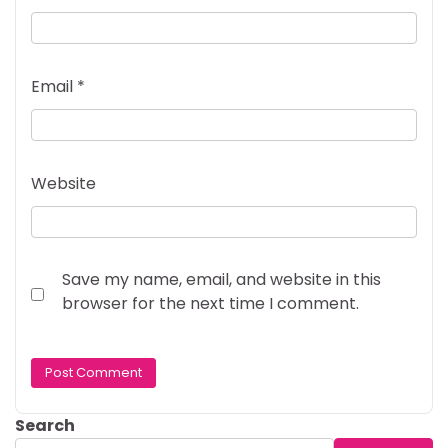
Email
*
Website
Save my name, email, and website in this
browser for the next time I comment.
Search