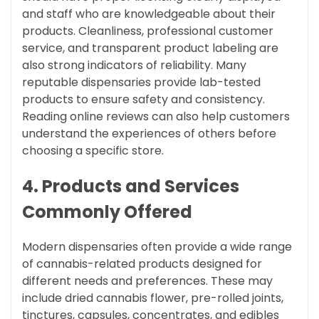
and staff who are knowledgeable about their
products. Cleanliness, professional customer
service, and transparent product labeling are
also strong indicators of reliability. Many
reputable dispensaries provide lab-tested
products to ensure safety and consistency.
Reading online reviews can also help customers
understand the experiences of others before
choosing a specific store.
4. Products and Services
Commonly Offered
Modern dispensaries often provide a wide range
of cannabis-related products designed for
different needs and preferences. These may
include dried cannabis flower, pre-rolled joints,
tinctures, capsules, concentrates, and edibles