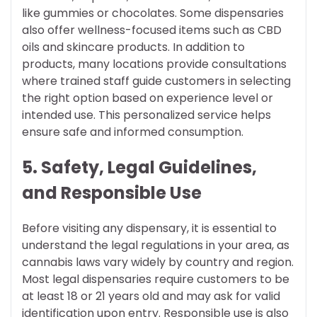
like gummies or chocolates. Some dispensaries
also offer wellness-focused items such as CBD
oils and skincare products. In addition to
products, many locations provide consultations
where trained staff guide customers in selecting
the right option based on experience level or
intended use. This personalized service helps
ensure safe and informed consumption.
5. Safety, Legal Guidelines,
and Responsible Use
Before visiting any dispensary, it is essential to
understand the legal regulations in your area, as
cannabis laws vary widely by country and region.
Most legal dispensaries require customers to be
at least 18 or 21 years old and may ask for valid
identification upon entry. Responsible use is also