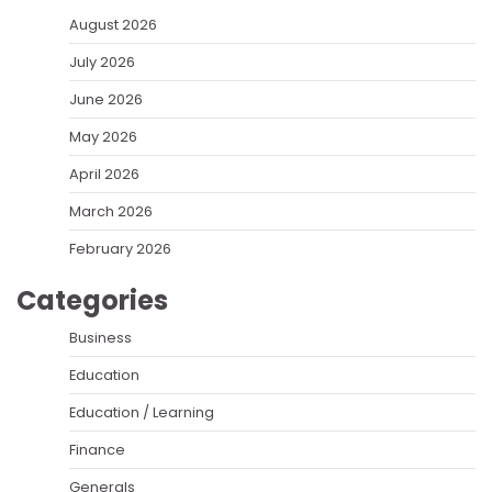
August 2026
July 2026
June 2026
May 2026
April 2026
March 2026
February 2026
Categories
Business
Education
Education / Learning
Finance
Generals