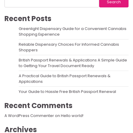
Search
Recent Posts
Greenlight Dispensary Guide for a Convenient Cannabis
Shopping Experience
Reliable Dispensary Choices For Informed Cannabis
Shoppers
British Passport Renewals & Applications A Simple Guide
to Getting Your Travel Document Ready
A Practical Guide to British Passport Renewals &
Applications
Your Guide to Hassle Free British Passport Renewal
Recent Comments
A WordPress Commenter
on
Hello world!
Archives