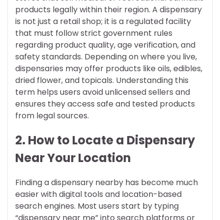
products legally within their region. A dispensary
is not just a retail shop; it is a regulated facility
that must follow strict government rules
regarding product quality, age verification, and
safety standards. Depending on where you live,
dispensaries may offer products like oils, edibles,
dried flower, and topicals. Understanding this
term helps users avoid unlicensed sellers and
ensures they access safe and tested products
from legal sources.
2. How to Locate a Dispensary
Near Your Location
Finding a dispensary nearby has become much
easier with digital tools and location-based
search engines. Most users start by typing
“dispensary near me” into search platforms or