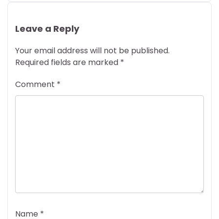
Leave a Reply
Your email address will not be published.
Required fields are marked
*
Comment
*
Name
*