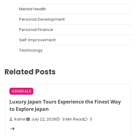
Mental Health
Personal Development
Personal Finance
Self-Improvement
Technology
Related Posts
GENERALS
Luxury Japan Tours Experience the Finest Way
to Explore Japan
Admin
July 22, 2026
3 Min Read
0