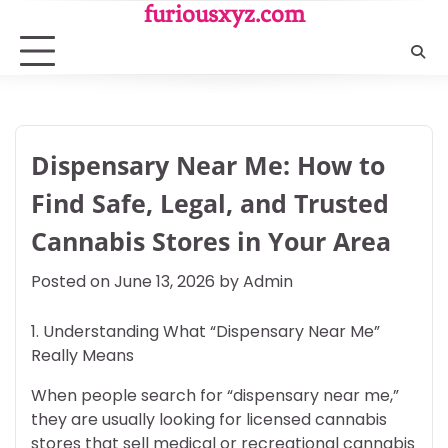
Skip
furiousxyz.com
to
content
Dispensary Near Me: How to
Find Safe, Legal, and Trusted
Cannabis Stores in Your Area
Posted on
June 13, 2026
by
Admin
1. Understanding What “Dispensary Near Me”
Really Means
When people search for “dispensary near me,”
they are usually looking for licensed cannabis
stores that sell medical or recreational cannabis