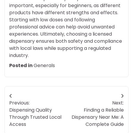
important, especially for beginners, as different
products have different strengths and effects.
Starting with low doses and following
professional advice can help avoid unwanted
experiences. Ultimately, choosing a licensed
dispensary ensures both safety and compliance
with local laws while supporting a regulated
industry.
Posted in
Generals
Post
Previous:
Next:
navigation
Dispensing Quality
Finding a Reliable
Through Trusted Local
Dispensary Near Me: A
Access
Complete Guide