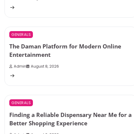
3 min read
0
GENERALS
The Daman Platform for Modern Online
Entertainment
Admin
August 8, 2026
3 min read
0
GENERALS
Finding a Reliable Dispensary Near Me for a
Better Shopping Experience