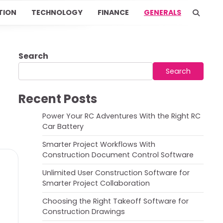
TION
TECHNOLOGY
FINANCE
GENERALS
Search
Search
Recent Posts
Power Your RC Adventures With the Right RC
Car Battery
Smarter Project Workflows With
Construction Document Control Software
Unlimited User Construction Software for
Smarter Project Collaboration
Choosing the Right Takeoff Software for
Construction Drawings