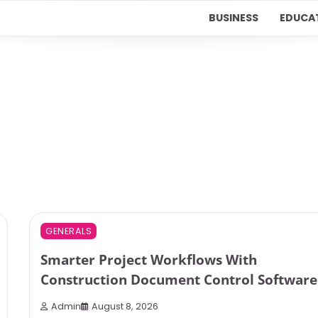
BUSINESS
EDUCA
3 min read
0
GENERALS
Smarter Project Workflows With
Construction Document Control Software
Admin
August 8, 2026