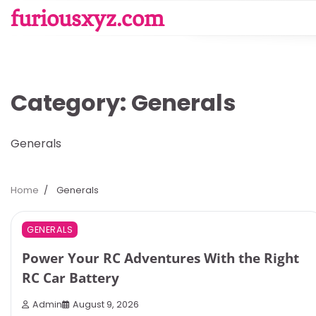
Skip
furiousxyz.com
to
content
Category:
Generals
Generals
Home
Generals
3 min read
0
GENERALS
Power Your RC Adventures With the Right
RC Car Battery
Admin
August 9, 2026