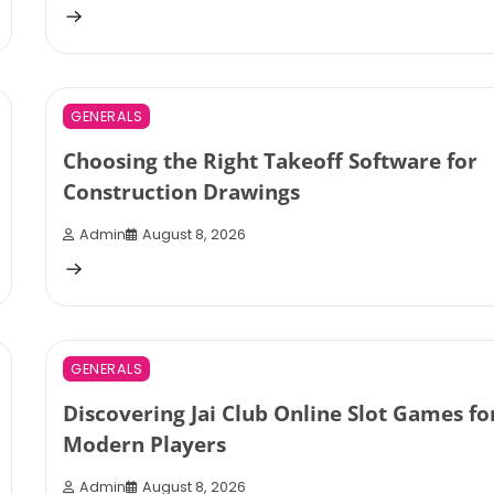
1 min read
0
GENERALS
Choosing the Right Takeoff Software for
Construction Drawings
Admin
August 8, 2026
3 min read
0
GENERALS
Discovering Jai Club Online Slot Games fo
Modern Players
Admin
August 8, 2026