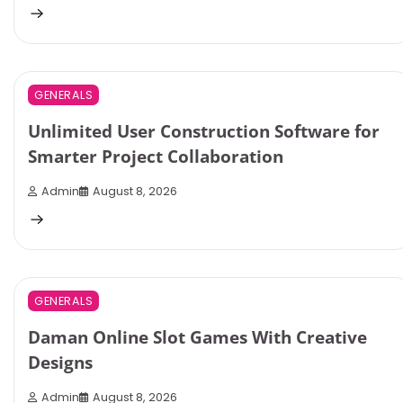
3 min read
0
GENERALS
Unlimited User Construction Software for
Smarter Project Collaboration
Admin
August 8, 2026
4 min read
0
GENERALS
Daman Online Slot Games With Creative
Designs
Admin
August 8, 2026