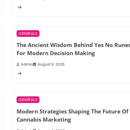
3 min read
0
GENERALS
The Ancient Wisdom Behind Yes No Rune
For Modern Decision Making
Admin
August 6, 2026
3 min read
0
GENERALS
Modern Strategies Shaping The Future Of
Cannabis Marketing