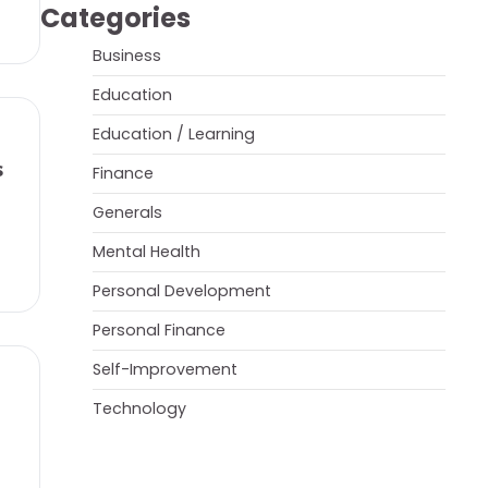
Categories
Business
Education
Education / Learning
s
Finance
Generals
Mental Health
Personal Development
Personal Finance
Self-Improvement
Technology