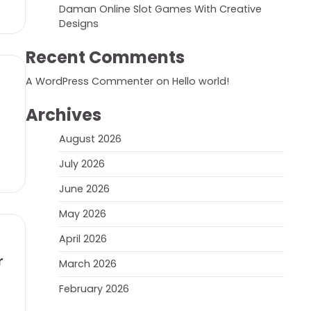
Daman Online Slot Games With Creative
Designs
Recent Comments
A WordPress Commenter
on
Hello world!
Archives
August 2026
July 2026
June 2026
May 2026
April 2026
r
March 2026
February 2026