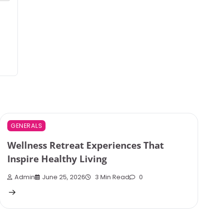
GENERALS
Wellness Retreat Experiences That
Inspire Healthy Living
Admin
June 25, 2026
3 Min Read
0