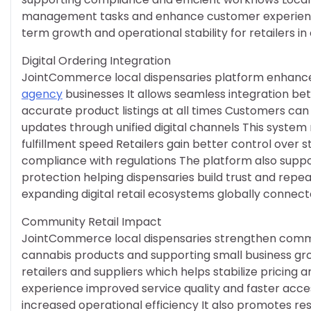
management tasks and enhance customer experience 
term growth and operational stability for retailers 
Digital Ordering Integration
JointCommerce local dispensaries platform enhances 
agency
businesses It allows seamless integration be
accurate product listings at all times Customers ca
updates through unified digital channels This syste
fulfillment speed Retailers gain better control over
compliance with regulations The platform also sup
protection helping dispensaries build trust and repe
expanding digital retail ecosystems globally connec
Community Retail Impact
JointCommerce local dispensaries strengthen commu
cannabis products and supporting small business gr
retailers and suppliers which helps stabilize pricing
experience improved service quality and faster acces
increased operational efficiency It also promotes re