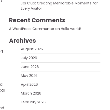
Jai Club: Creating Memorable Moments for
Every Visitor
Recent Comments
A WordPress Commenter
on
Hello world!
Archives
August 2026
ng
July 2026
June 2026
May 2026
ed
April 2026
cal
March 2026
February 2026
and