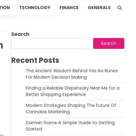
TION
TECHNOLOGY
FINANCE
GENERALS
Search
h
Search
Recent Posts
The Ancient Wisdom Behind Yes No Runes
For Modern Decision Making
Finding a Reliable Dispensary Near Me for a
Better Shopping Experience
Modern Strategies Shaping The Future Of
Cannabis Marketing
Daman Game A Simple Guide to Getting
Started
fy