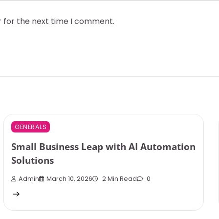
r for the next time I comment.
GENERALS
Small Business Leap with AI Automation
Solutions
Admin
March 10, 2026
2 Min Read
0