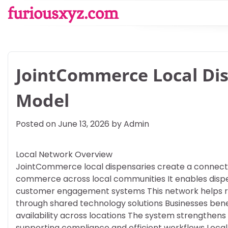
Skip
furiousxyz.com
to
content
JointCommerce Local Di
Model
Posted on
June 13, 2026
by
Admin
Local Network Overview
JointCommerce local dispensaries create a connect
commerce across local communities It enables dispen
customer engagement systems This network helps reta
through shared technology solutions Businesses be
availability across locations The system strengthens
supporting compliance and efficient workflows Local 