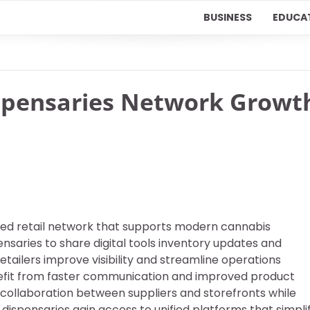
BUSINESS
EDUCA
spensaries Network Growt
ed retail network that supports modern cannabis
saries to share digital tools inventory updates and
ilers improve visibility and streamline operations
nefit from faster communication and improved product
 collaboration between suppliers and storefronts while
dispensaries gain access to unified platforms that simpli