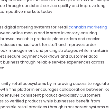
through consistent service quality and improve long
in competitive markets today
digital ordering systems for retail
cannabis marketing
tween online menus and in store inventory ensuring
n browse available products place orders and receive
m reduces manual work for staff and improves order
 stock management and pricing strategies while maintaini
ports secure payment workflows and customer data
at business through reliable service experiences across
ted
nity retail ecosystems by improving access to regulat
owth The platform encourages collaboration between lo
 and ensures consistent product availability Customers
s to verified products while businesses benefit from
sponsible retail practices through transparent systems 