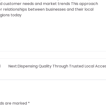
tand customer needs and market trends This approach
er relationships between businesses and their local
egions today
l
Next:
Dispensing Quality Through Trusted Local Acce
elds are marked
*