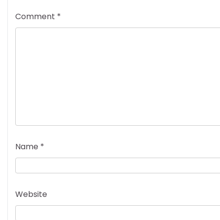
Comment
*
Name
*
Website