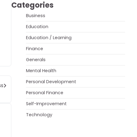
Categories
Business
Education
Education / Learning
Finance
Generals
Mental Health
Personal Development
ss
Personal Finance
Self-Improvement
Technology