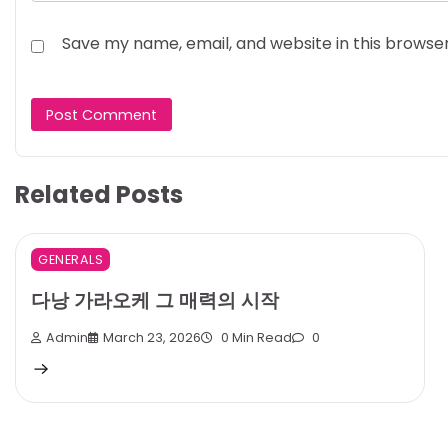
Save my name, email, and website in this browse
Related Posts
GENERALS
다낭 가라오케 그 매력의 시작
Admin
March 23, 2026
0 Min Read
0