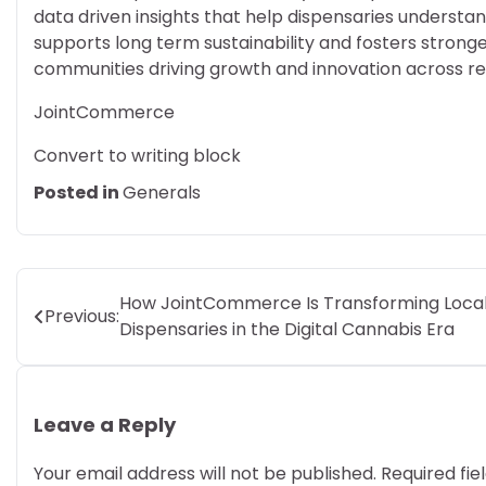
data driven insights that help dispensaries unders
supports long term sustainability and fosters strong
communities driving growth and innovation across r
JointCommerce
Convert to writing block
Posted in
Generals
Post
How JointCommerce Is Transforming Loca
Previous:
Dispensaries in the Digital Cannabis Era
navigation
Leave a Reply
Your email address will not be published.
Required fi