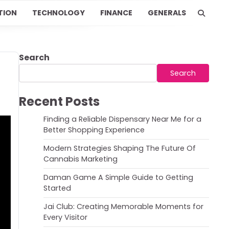
TION
TECHNOLOGY
FINANCE
GENERALS
Search
Search
Recent Posts
Finding a Reliable Dispensary Near Me for a
Better Shopping Experience
Modern Strategies Shaping The Future Of
Cannabis Marketing
Daman Game A Simple Guide to Getting
Started
Jai Club: Creating Memorable Moments for
Every Visitor