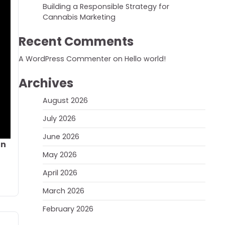
Building a Responsible Strategy for
Cannabis Marketing
Recent Comments
A WordPress Commenter
on
Hello world!
Archives
August 2026
July 2026
June 2026
on
May 2026
April 2026
March 2026
February 2026