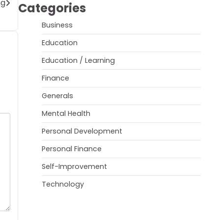
ng
Categories
Business
Education
Education / Learning
Finance
Generals
Mental Health
Personal Development
Personal Finance
Self-Improvement
Technology