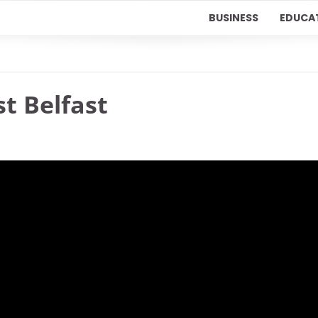
BUSINESS
EDUCA
st Belfast