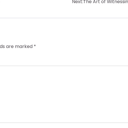
s
Next:
The Art of Witnessi
elds are marked
*