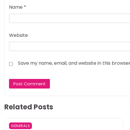
Name
*
Website
Save my name, email, and website in this browse
Related Posts
GENERALS