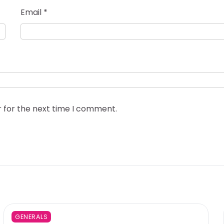
Email
*
r for the next time I comment.
GENERALS