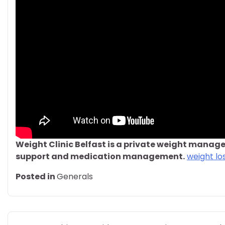
Weight Clinic Belfast is a private weight manage
support and medication management.
weight los
Posted in
Generals