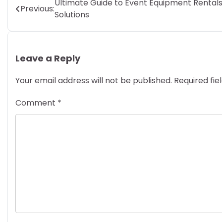
Post
Ultimate Guide to Event Equipment Rental
Previous:
Solutions
navigation
Leave a Reply
Your email address will not be published.
Required fi
Comment
*