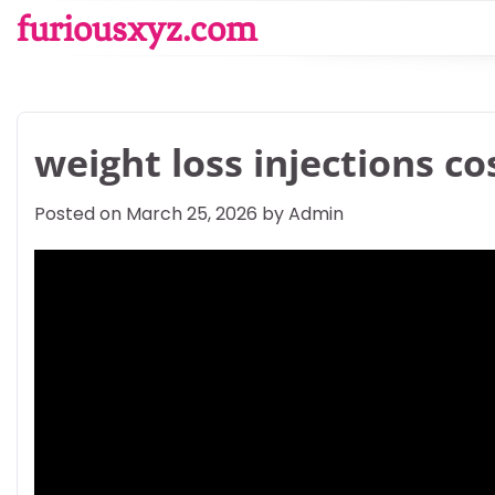
Skip
furiousxyz.com
to
content
weight loss injections co
Posted on
March 25, 2026
by
Admin