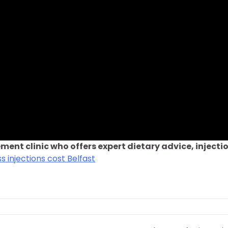
ment clinic who offers expert dietary advice, injecti
s injections cost Belfast