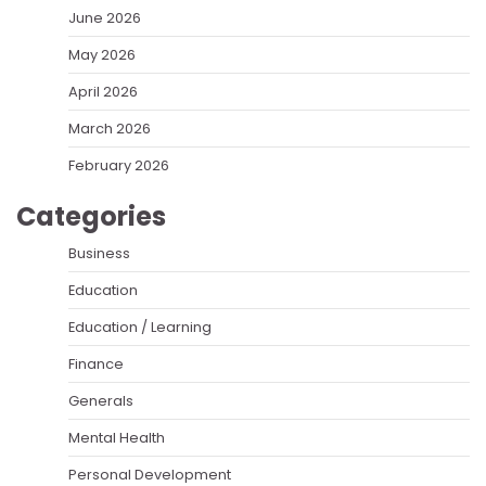
June 2026
May 2026
April 2026
March 2026
February 2026
Categories
Business
Education
Education / Learning
Finance
Generals
Mental Health
Personal Development