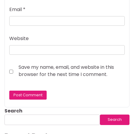
Email
*
Website
Save my name, email, and website in this
browser for the next time I comment.
Search
Search