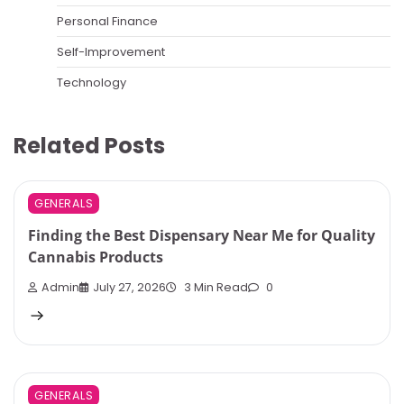
Personal Finance
Self-Improvement
Technology
Related Posts
GENERALS
Finding the Best Dispensary Near Me for Quality
Cannabis Products
Admin
July 27, 2026
3 Min Read
0
GENERALS