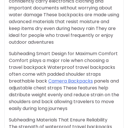
confidently carry electronics clothing and
important documents without worrying about
water damage These backpacks are made using
advanced materials that resist moisture and
keep items dry even during heavy rain They are
ideal for people who travel frequently or enjoy
outdoor adventures
Subheading Smart Design for Maximum Comfort
Comfort plays a major role when choosing a
travel backpack Waterproof travel backpacks
often come with padded shoulder straps
breathable back
Camera Backpacks
panels and
adjustable chest straps These features help
distribute weight evenly and reduce strain on the
shoulders and back allowing travelers to move
easily during long journeys
Subheading Materials That Ensure Reliability
The strength of waterproof travel backpacks