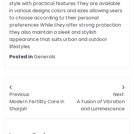
style with practical features They are available
in various designs colors and sizes allowing users
to choose according to their personal
preferences While they offer strong protection
they also maintain a sleek and stylish
appearance that suits urban and outdoor
lifestyles
Posted in
Generals
Post
Previous:
Next:
navigation
Modern Fertility Care in
A Fusion of Vibration
Sharjah
and Luminescence