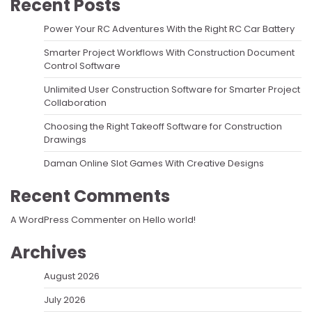
Recent Posts
Power Your RC Adventures With the Right RC Car Battery
Smarter Project Workflows With Construction Document
Control Software
Unlimited User Construction Software for Smarter Project
Collaboration
Choosing the Right Takeoff Software for Construction
Drawings
Daman Online Slot Games With Creative Designs
Recent Comments
A WordPress Commenter
on
Hello world!
Archives
August 2026
July 2026