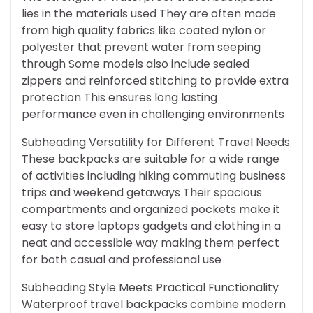
lies in the materials used They are often made
from high quality fabrics like coated nylon or
polyester that prevent water from seeping
through Some models also include sealed
zippers and reinforced stitching to provide extra
protection This ensures long lasting
performance even in challenging environments
Subheading Versatility for Different Travel Needs
These backpacks are suitable for a wide range
of activities including hiking commuting business
trips and weekend getaways Their spacious
compartments and organized pockets make it
easy to store laptops gadgets and clothing in a
neat and accessible way making them perfect
for both casual and professional use
Subheading Style Meets Practical Functionality
Waterproof travel backpacks combine modern