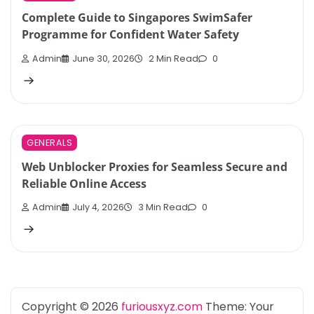
Complete Guide to Singapores SwimSafer
Programme for Confident Water Safety
Admin
June 30, 2026
2 Min Read
0
GENERALS
Web Unblocker Proxies for Seamless Secure and
Reliable Online Access
Admin
July 4, 2026
3 Min Read
0
Copyright © 2026
furiousxyz.com
Theme: Your