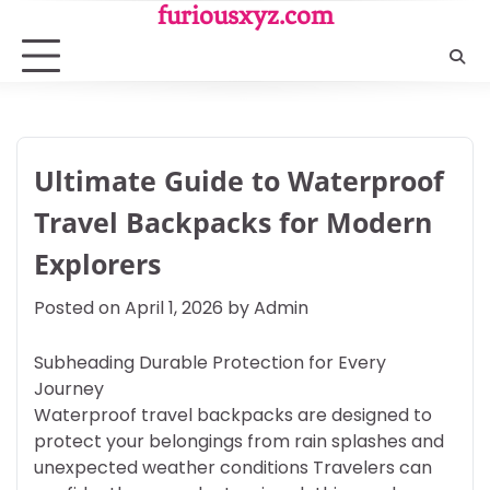
Skip
furiousxyz.com
to
content
Ultimate Guide to Waterproof
Travel Backpacks for Modern
Explorers
Posted on
April 1, 2026
by
Admin
Subheading Durable Protection for Every
Journey
Waterproof travel backpacks are designed to
protect your belongings from rain splashes and
unexpected weather conditions Travelers can