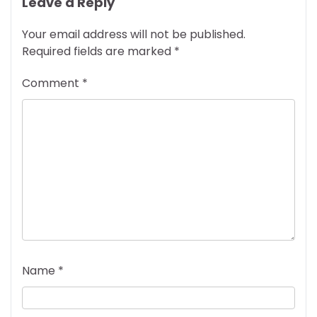
Leave a Reply
Your email address will not be published.
Required fields are marked
*
Comment
*
Name
*