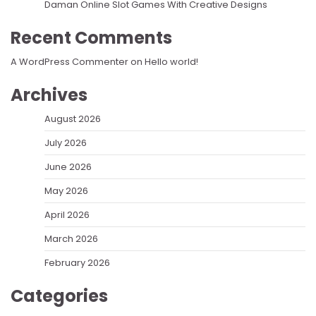
Daman Online Slot Games With Creative Designs
Recent Comments
A WordPress Commenter
on
Hello world!
Archives
August 2026
July 2026
June 2026
May 2026
April 2026
March 2026
February 2026
Categories