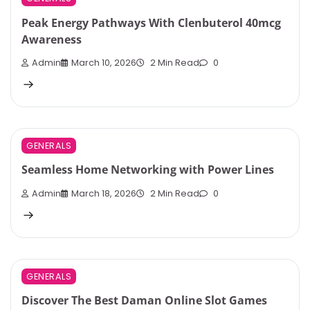
Peak Energy Pathways With Clenbuterol 40mcg
Awareness
Admin
March 10, 2026
2 Min Read
0
GENERALS
Seamless Home Networking with Power Lines
Admin
March 18, 2026
2 Min Read
0
GENERALS
Discover The Best Daman Online Slot Games