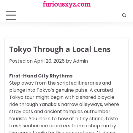
Skip
furiousxyz.com
to
content
Tokyo Through a Local Lens
Posted on
April 20, 2026
by
Admin
First-Hand City Rhythms
Step away from the scripted itineraries and
plunge into Tokyo’s genuine pulse. A curated
Tokyo tour might begin with a shared bicycle
ride through Yanaka’s narrow alleyways, where
stray cats and ancient temples outnumber
tourists. You learn to bow at a tiny shrine, taste
fresh senbei rice crackers from a shop run by
the same family for five generations. At dawn,