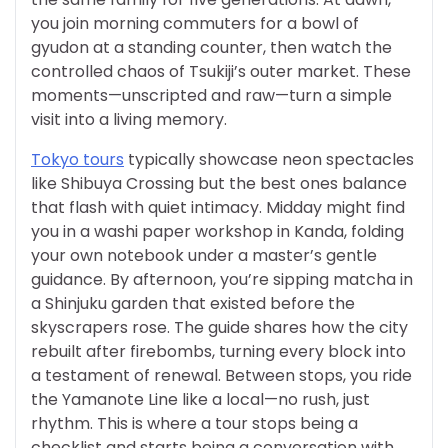
you join morning commuters for a bowl of
gyudon at a standing counter, then watch the
controlled chaos of Tsukiji’s outer market. These
moments—unscripted and raw—turn a simple
visit into a living memory.
Tokyo tours
typically showcase neon spectacles
like Shibuya Crossing but the best ones balance
that flash with quiet intimacy. Midday might find
you in a washi paper workshop in Kanda, folding
your own notebook under a master’s gentle
guidance. By afternoon, you’re sipping matcha in
a Shinjuku garden that existed before the
skyscrapers rose. The guide shares how the city
rebuilt after firebombs, turning every block into
a testament of renewal. Between stops, you ride
the Yamanote Line like a local—no rush, just
rhythm. This is where a tour stops being a
checklist and starts being a conversation with