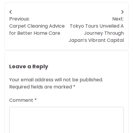
Post
Previous:
Next:
navigation
Carpet Cleaning Advice
Tokyo Tours Unveiled A
for Better Home Care
Journey Through
Japan’s Vibrant Capital
Leave a Reply
Your email address will not be published.
Required fields are marked
*
Comment
*