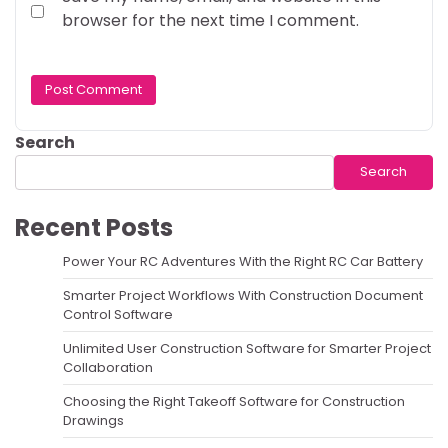
browser for the next time I comment.
Search
Search
Recent Posts
Power Your RC Adventures With the Right RC Car Battery
Smarter Project Workflows With Construction Document
Control Software
Unlimited User Construction Software for Smarter Project
Collaboration
Choosing the Right Takeoff Software for Construction
Drawings