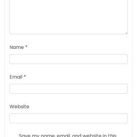
Name
*
Email
*
Website
Save my name, email, and website in this