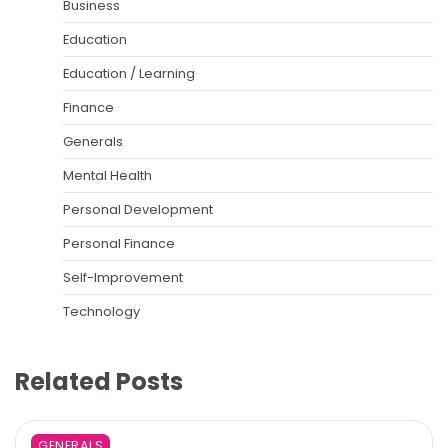
Business
Education
Education / Learning
Finance
Generals
Mental Health
Personal Development
Personal Finance
Self-Improvement
Technology
Related Posts
GENERALS