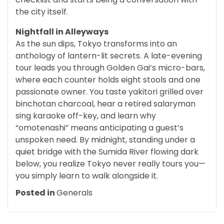
the city itself.
Nightfall in Alleyways
As the sun dips, Tokyo transforms into an
anthology of lantern-lit secrets. A late-evening
tour leads you through Golden Gai’s micro-bars,
where each counter holds eight stools and one
passionate owner. You taste yakitori grilled over
binchotan charcoal, hear a retired salaryman
sing karaoke off-key, and learn why
“omotenashi” means anticipating a guest’s
unspoken need. By midnight, standing under a
quiet bridge with the Sumida River flowing dark
below, you realize Tokyo never really tours you—
you simply learn to walk alongside it.
Posted in
Generals