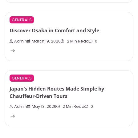
GENERALS
Discover Osaka in Comfort and Style
Admin
March 19, 2026
2 Min Read
0
GENERALS
Japan’s Hidden Routes Made Simple by
Chauffeur-Driven Tours
Admin
May 13, 2026
2 Min Read
0