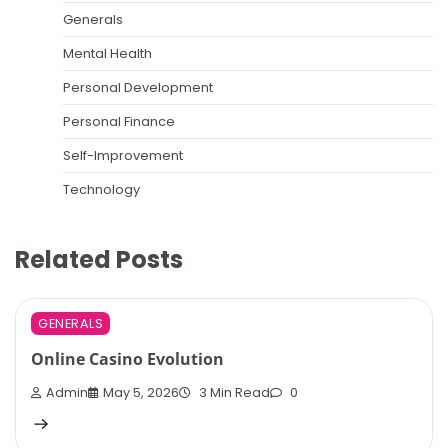
Generals
Mental Health
Personal Development
Personal Finance
Self-Improvement
Technology
Related Posts
GENERALS
Online Casino Evolution
Admin
May 5, 2026
3 Min Read
0