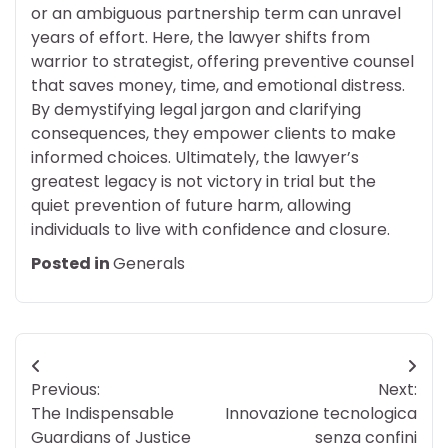
or an ambiguous partnership term can unravel
years of effort. Here, the lawyer shifts from
warrior to strategist, offering preventive counsel
that saves money, time, and emotional distress.
By demystifying legal jargon and clarifying
consequences, they empower clients to make
informed choices. Ultimately, the lawyer’s
greatest legacy is not victory in trial but the
quiet prevention of future harm, allowing
individuals to live with confidence and closure.
Posted in
Generals
Post
Previous:
Next:
navigation
The Indispensable
Innovazione tecnologica
Guardians of Justice
senza confini