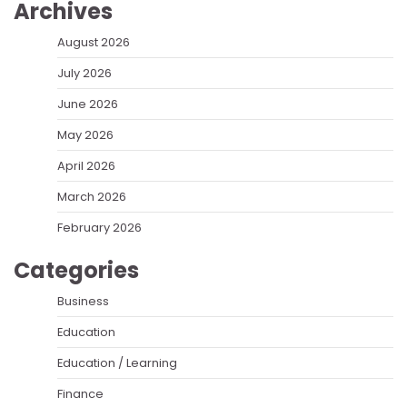
Archives
August 2026
July 2026
June 2026
May 2026
April 2026
March 2026
February 2026
Categories
Business
Education
Education / Learning
Finance