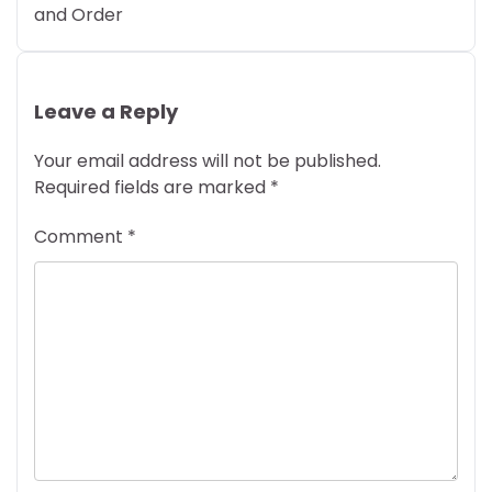
and Order
Leave a Reply
Your email address will not be published.
Required fields are marked
*
Comment
*