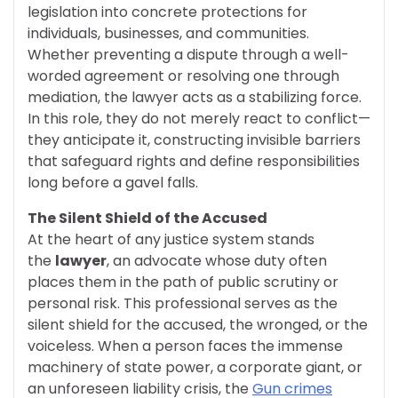
legislation into concrete protections for
individuals, businesses, and communities.
Whether preventing a dispute through a well-
worded agreement or resolving one through
mediation, the lawyer acts as a stabilizing force.
In this role, they do not merely react to conflict—
they anticipate it, constructing invisible barriers
that safeguard rights and define responsibilities
long before a gavel falls.
The Silent Shield of the Accused
At the heart of any justice system stands
the
lawyer
, an advocate whose duty often
places them in the path of public scrutiny or
personal risk. This professional serves as the
silent shield for the accused, the wronged, or the
voiceless. When a person faces the immense
machinery of state power, a corporate giant, or
an unforeseen liability crisis, the
Gun crimes