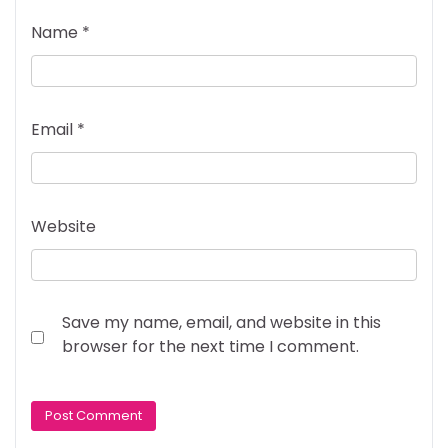
Name
*
Email
*
Website
Save my name, email, and website in this
browser for the next time I comment.