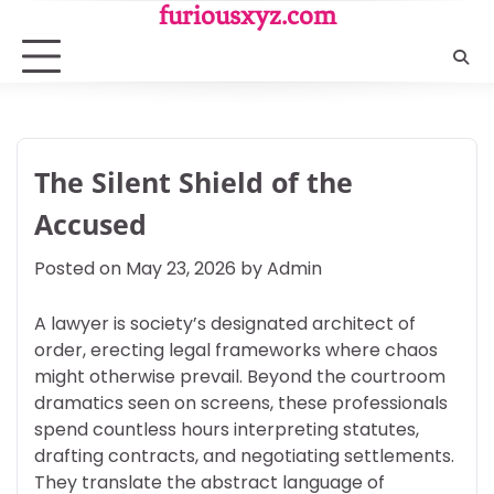
Skip
furiousxyz.com
to
content
The Silent Shield of the
Accused
Posted on
May 23, 2026
by
Admin
A lawyer is society’s designated architect of
order, erecting legal frameworks where chaos
might otherwise prevail. Beyond the courtroom
dramatics seen on screens, these professionals
spend countless hours interpreting statutes,
drafting contracts, and negotiating settlements.
They translate the abstract language of