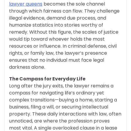
lawyer queens
becomes the sole channel
through which fairness can flow. They challenge
illegal evidence, demand due process, and
humanize statistics into stories worthy of
remedy. Without this figure, the scales of justice
would tip toward whoever holds the most
resources or influence. In criminal defense, civil
rights, or family law, the lawyer’s presence
ensures that no individual must face legal
darkness alone.
The Compass for Everyday Life
Long after the jury exits, the lawyer remains a
compass for navigating life’s ordinary yet
complex transitions—buying a home, starting a
business, filing a will, or securing intellectual
property. These daily interactions with law, often
unnoticed, are where the profession proves
most vital. A single overlooked clause in a lease