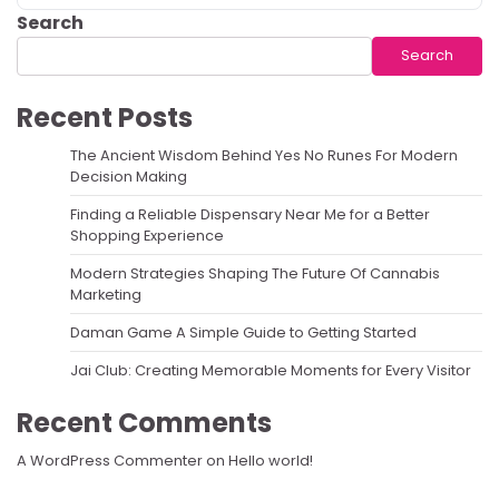
Search
Search
Recent Posts
The Ancient Wisdom Behind Yes No Runes For Modern
Decision Making
Finding a Reliable Dispensary Near Me for a Better
Shopping Experience
Modern Strategies Shaping The Future Of Cannabis
Marketing
Daman Game A Simple Guide to Getting Started
Jai Club: Creating Memorable Moments for Every Visitor
Recent Comments
A WordPress Commenter
on
Hello world!