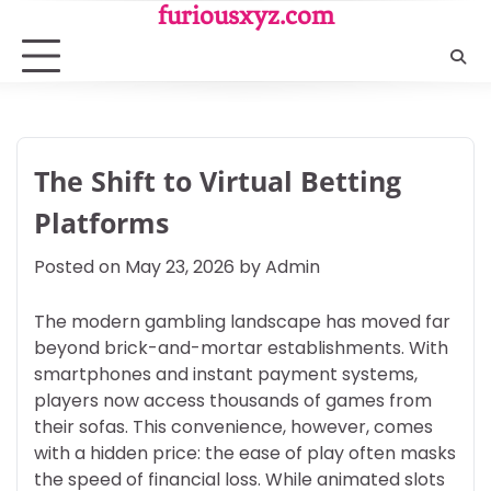
Skip
furiousxyz.com
to
content
The Shift to Virtual Betting
Platforms
Posted on
May 23, 2026
by
Admin
The modern gambling landscape has moved far
beyond brick-and-mortar establishments. With
smartphones and instant payment systems,
players now access thousands of games from
their sofas. This convenience, however, comes
with a hidden price: the ease of play often masks
the speed of financial loss. While animated slots