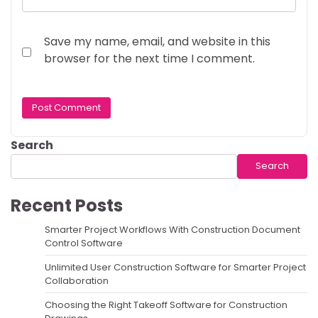
Save my name, email, and website in this
browser for the next time I comment.
Search
Search
Recent Posts
Smarter Project Workflows With Construction Document
Control Software
Unlimited User Construction Software for Smarter Project
Collaboration
Choosing the Right Takeoff Software for Construction