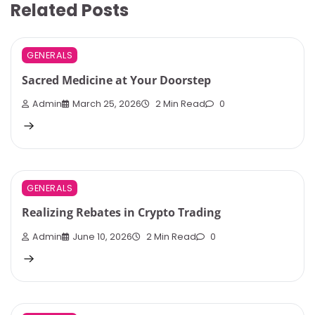
Related Posts
GENERALS
Sacred Medicine at Your Doorstep
Admin
March 25, 2026
2 Min Read
0
GENERALS
Realizing Rebates in Crypto Trading
Admin
June 10, 2026
2 Min Read
0