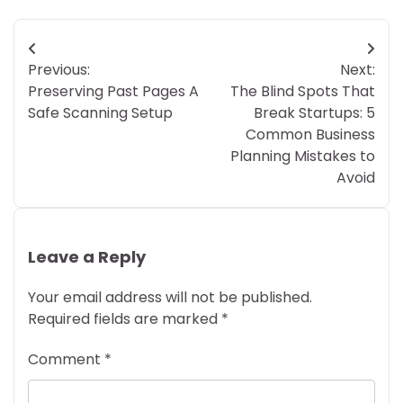
Post
Previous:
Next:
navigation
Preserving Past Pages A
The Blind Spots That
Safe Scanning Setup
Break Startups: 5
Common Business
Planning Mistakes to
Avoid
Leave a Reply
Your email address will not be published.
Required fields are marked
*
Comment
*