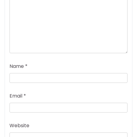
Name
*
Email
*
Website