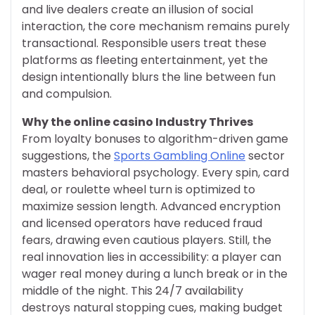
and live dealers create an illusion of social
interaction, the core mechanism remains purely
transactional. Responsible users treat these
platforms as fleeting entertainment, yet the
design intentionally blurs the line between fun
and compulsion.
Why the online casino Industry Thrives
From loyalty bonuses to algorithm-driven game
suggestions, the
Sports Gambling Online
sector
masters behavioral psychology. Every spin, card
deal, or roulette wheel turn is optimized to
maximize session length. Advanced encryption
and licensed operators have reduced fraud
fears, drawing even cautious players. Still, the
real innovation lies in accessibility: a player can
wager real money during a lunch break or in the
middle of the night. This 24/7 availability
destroys natural stopping cues, making budget