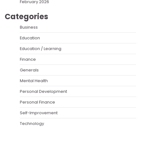
February 2026
Categories
Business
Education
Education / Learning
Finance
Generals
Mental Health
Personal Development
Personal Finance
Self-Improvement
Technology