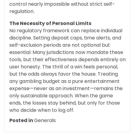
control nearly impossible without strict self-
regulation.
The Necessity of Personal Limits
No regulatory framework can replace individual
discipline. Setting deposit caps, time alerts, and
self-exclusion periods are not optional but
essential. Many jurisdictions now mandate these
tools, but their effectiveness depends entirely on
user honesty. The thrill of a win feels personal,
but the odds always favor the house. Treating
any gambling budget as a pure entertainment
expense—never as an investment—remains the
only sustainable approach. When the game
ends, the losses stay behind, but only for those
who decide when to log off.
Posted in
Generals