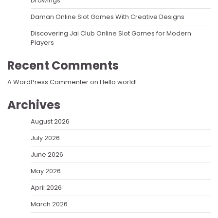
Drawings
Daman Online Slot Games With Creative Designs
Discovering Jai Club Online Slot Games for Modern
Players
Recent Comments
A WordPress Commenter
on
Hello world!
Archives
August 2026
July 2026
June 2026
May 2026
April 2026
March 2026