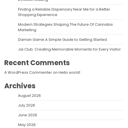
Finding a Reliable Dispensary Near Me for a Better
Shopping Experience
Modern Strategies Shaping The Future Of Cannabis
Marketing
Daman Game A Simple Guide to Getting Started
Jai Club: Creating Memorable Moments for Every Visitor
Recent Comments
A WordPress Commenter
on
Hello world!
Archives
August 2026
July 2026
June 2026
May 2026