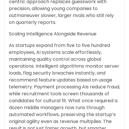
centric approach replaces guesswork with
precision, allowing young companies to
outmaneuver slower, larger rivals who still rely
on quarterly reports.
Scaling Intelligence Alongside Revenue
As startups expand from five to five hundred
employees, AI systems scale effortlessly,
maintaining quality control across global
operations. Intelligent algorithms monitor server
loads, flag security breaches instantly, and
recommend feature updates based on usage
telemetry. Payment processing AIs reduce fraud,
while recruitment tools screen thousands of
candidates for cultural fit. What once required a
dozen middle managers now runs through
automated workflows, preserving the startup’s
original agility even as revenue multiplies. The
result is not just faster growth, but smarter