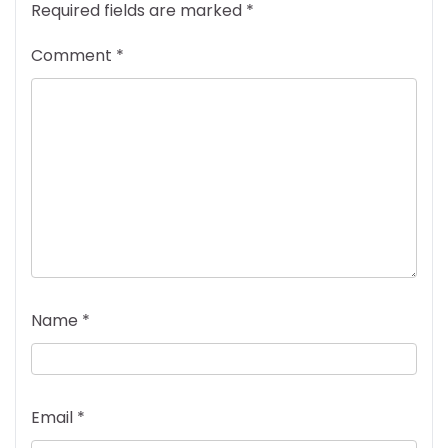
Required fields are marked
*
Comment
*
Name
*
Email
*