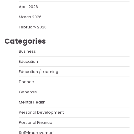
April 2026
March 2026
February 2026
Categories
Business
Education
Education / Learning
Finance
Generals
Mental Health
Personal Development
Personal Finance
Self-Improvement