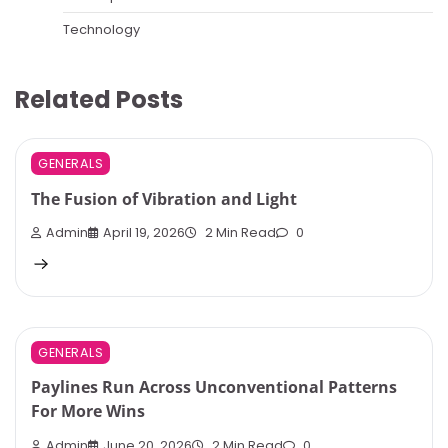
Technology
Related Posts
GENERALS
The Fusion of Vibration and Light
Admin
April 19, 2026
2 Min Read
0
GENERALS
Paylines Run Across Unconventional Patterns
For More Wins
Admin
June 20, 2026
2 Min Read
0