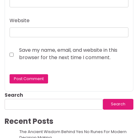
Website
Save my name, email, and website in this
browser for the next time I comment.
Search
Search
Recent Posts
The Ancient Wisdom Behind Yes No Runes For Modern
Decision Making