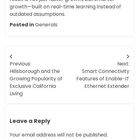
growth—built on real-time learning instead of
outdated assumptions.
Posted in
Generals
Post
Previous:
Next:
navigation
Hillsborough and the
Smart Connectivity
Growing Popularity of
Features of Enable-IT
Exclusive California
Ethernet Extender
Living
Leave a Reply
Your email address will not be published.