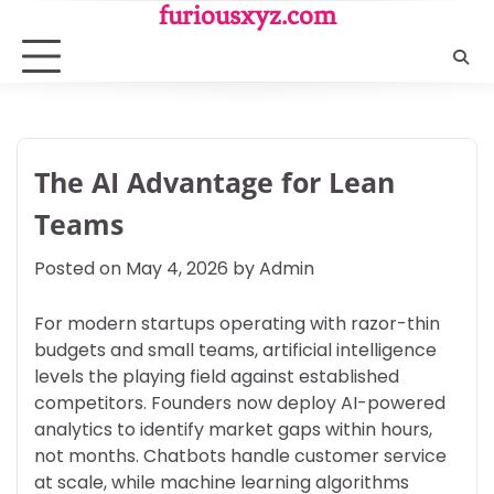
Skip
furiousxyz.com
to
content
The AI Advantage for Lean
Teams
Posted on
May 4, 2026
by
Admin
For modern startups operating with razor-thin
budgets and small teams, artificial intelligence
levels the playing field against established
competitors. Founders now deploy AI-powered
analytics to identify market gaps within hours,
not months. Chatbots handle customer service
at scale, while machine learning algorithms