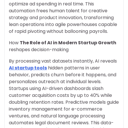
optimize ad spending in real time. This
automation frees human talent for creative
strategy and product innovation, transforming
lean operations into agile powerhouses capable
of rapid pivoting without ballooning payrolls.
How
The Role of AI in Modern Startup Growth
reshapes decision-making
By processing vast datasets instantly, AI reveals
AI startup tools
hidden patterns in user
behavior, predicts churn before it happens, and
personalizes outreach at individual levels.
Startups using AI-driven dashboards slash
customer acquisition costs by up to 40% while
doubling retention rates. Predictive models guide
inventory management for e-commerce
ventures, and natural language processing
automates legal document reviews. This data-