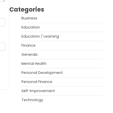
Categories
Business
Education
Education / Learning
Finance
Generals
Mental Health
Personal Development
Personal Finance
Self-Improvement
Technology