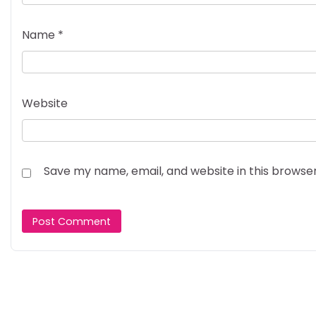
Name
*
Website
Save my name, email, and website in this browse