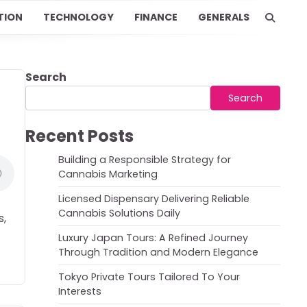
TION
TECHNOLOGY
FINANCE
GENERALS
Search
Search
Recent Posts
Building a Responsible Strategy for
Cannabis Marketing
Licensed Dispensary Delivering Reliable
Cannabis Solutions Daily
s,
Luxury Japan Tours: A Refined Journey
Through Tradition and Modern Elegance
Tokyo Private Tours Tailored To Your
Interests