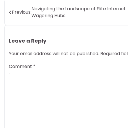
Post
Navigating the Landscape of Elite Internet
Previous:
Wagering Hubs
navigation
Leave a Reply
Your email address will not be published.
Required fi
Comment
*