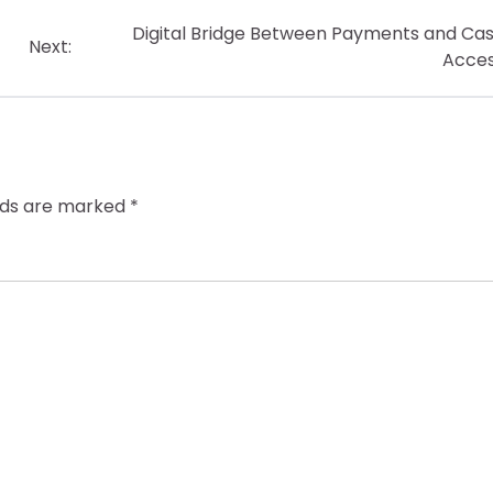
Digital Bridge Between Payments and Ca
Next:
Acce
elds are marked
*