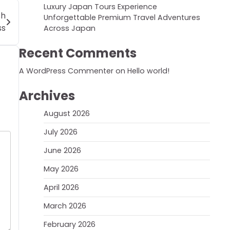
Luxury Japan Tours Experience
sh
Unforgettable Premium Travel Adventures
ss
Across Japan
Recent Comments
A WordPress Commenter
on
Hello world!
Archives
August 2026
July 2026
June 2026
May 2026
April 2026
March 2026
February 2026