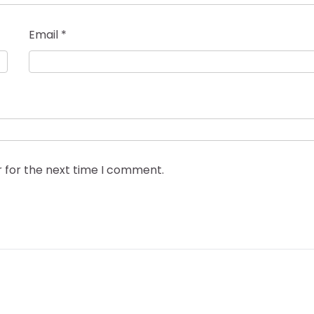
Email
*
r for the next time I comment.