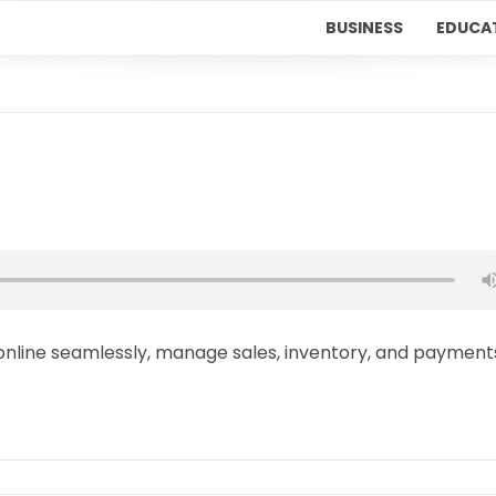
BUSINESS
EDUCA
line seamlessly, manage sales, inventory, and payment