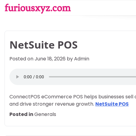
Skip
furiousxyz.com
to
content
NetSuite POS
Posted on
June 18, 2026
by
Admin
ConnectPOS eCommerce POS helps businesses sell on
and drive stronger revenue growth.
NetSuite POS
Posted in
Generals