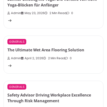
Yoga-Blöcken für Anfänger
Admin
May 23, 2026
2 Min Read
0
GENERALS
The Ultimate Wet Area Flooring Solution
Admin
April 2, 2026
2 Min Read
0
GENERALS
Safety Advisor Driving Workplace Excellence
Through Risk Management