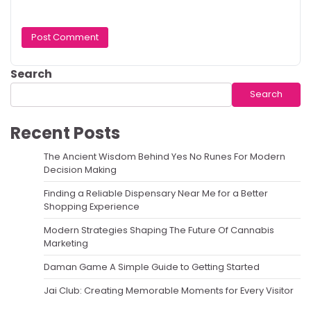
Search
Search
Recent Posts
The Ancient Wisdom Behind Yes No Runes For Modern
Decision Making
Finding a Reliable Dispensary Near Me for a Better
Shopping Experience
Modern Strategies Shaping The Future Of Cannabis
Marketing
Daman Game A Simple Guide to Getting Started
Jai Club: Creating Memorable Moments for Every Visitor