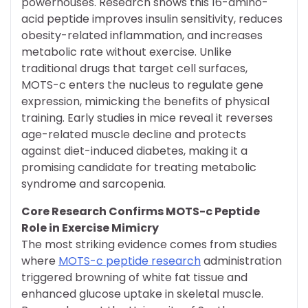
powerhouses. Research shows this 16-amino-
acid peptide improves insulin sensitivity, reduces
obesity-related inflammation, and increases
metabolic rate without exercise. Unlike
traditional drugs that target cell surfaces,
MOTS-c enters the nucleus to regulate gene
expression, mimicking the benefits of physical
training. Early studies in mice reveal it reverses
age-related muscle decline and protects
against diet-induced diabetes, making it a
promising candidate for treating metabolic
syndrome and sarcopenia.
Core Research Confirms MOTS-c Peptide
Role in Exercise Mimicry
The most striking evidence comes from studies
where
MOTS-c peptide research
administration
triggered browning of white fat tissue and
enhanced glucose uptake in skeletal muscle.