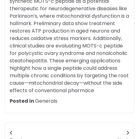
synthetic MOTS-c peptide as a potential
therapeutic for neurodegenerative diseases like
Parkinson’s, where mitochondrial dysfunction is a
hallmark. Preliminary data show treatment
restores ATP production in aged neurons and
reduces oxidative stress markers. Additionally,
clinical studies are evaluating MOTS-c peptide
for polycystic ovary syndrome and nonalcoholic
steatohepatitis. These emerging applications
highlight how a single peptide could address
multiple chronic conditions by targeting the root
cause—mitochondrial decay—without the side
effects of conventional pharmace
Posted in
Generals
Post