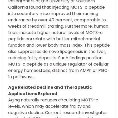
Researchers at the University of Southern
California found that injecting MOTS-c peptide
into sedentary mice improved their running
endurance by over 40 percent, comparable to
weeks of treadmill training. Furthermore, human
trials indicate higher natural levels of MOTS-c
peptide correlate with better mitochondrial
function and lower body mass index. This peptide
also suppresses de novo lipogenesis in the liver,
reducing fatty deposits. Such findings position
MOTS-c peptide as a unique regulator of cellular
energy homeostasis, distinct from AMPK or PGC-
1α pathways.
Age Related Decline and Therapeutic
Applications Explored
Aging naturally reduces circulating MOTS-c
levels, which may accelerate frailty and
cognitive decline. Current research investigates