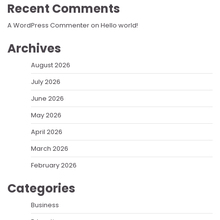
Recent Comments
A WordPress Commenter
on
Hello world!
Archives
August 2026
July 2026
June 2026
May 2026
April 2026
March 2026
February 2026
Categories
Business