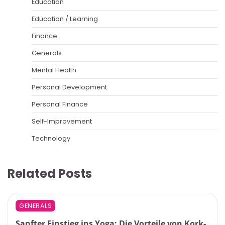
Education
Education / Learning
Finance
Generals
Mental Health
Personal Development
Personal Finance
Self-Improvement
Technology
Related Posts
GENERALS
Sanfter Einstieg ins Yoga: Die Vorteile von Kork-