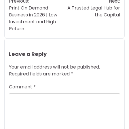
Previous:
Next:
navigation
Print On Demand
A Trusted Legal Hub for
Business in 2026 | Low
the Capital
Investment and High
Return:
Leave a Reply
Your email address will not be published.
Required fields are marked
*
Comment
*