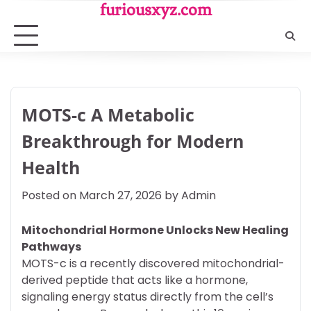
Skip
furiousxyz.com
to
content
MOTS-c A Metabolic
Breakthrough for Modern
Health
Posted on
March 27, 2026
by
Admin
Mitochondrial Hormone Unlocks New Healing
Pathways
MOTS-c is a recently discovered mitochondrial-
derived peptide that acts like a hormone,
signaling energy status directly from the cell’s