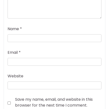
Name
*
Email
*
Website
Save my name, email, and website in this
browser for the next time I comment.