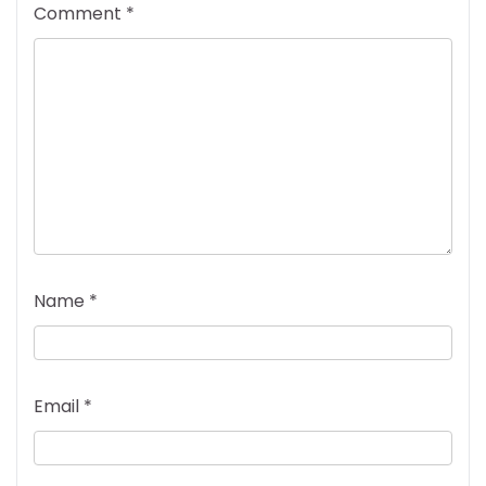
Comment
*
Name
*
Email
*