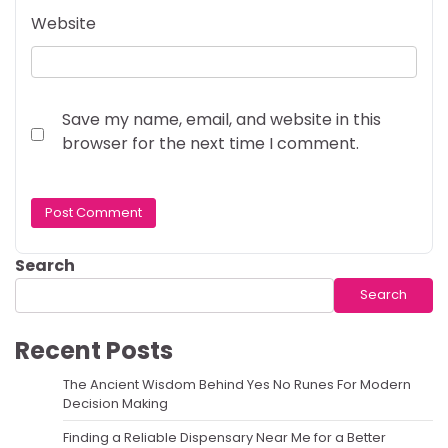
Website
Save my name, email, and website in this
browser for the next time I comment.
Search
Search
Recent Posts
The Ancient Wisdom Behind Yes No Runes For Modern
Decision Making
Finding a Reliable Dispensary Near Me for a Better