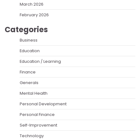
March 2026
February 2026
Categories
Business
Education
Education / Learning
Finance
Generals
Mental Health
Personal Development
Personal Finance
Self-Improvement
Technology