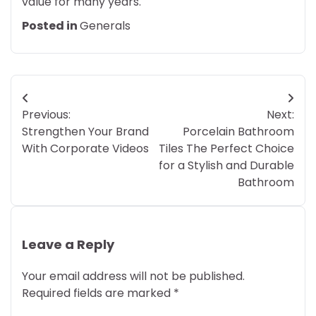
value for many years.
Posted in
Generals
Post
Previous:
Next:
navigation
Strengthen Your Brand
Porcelain Bathroom
With Corporate Videos
Tiles The Perfect Choice
for a Stylish and Durable
Bathroom
Leave a Reply
Your email address will not be published.
Required fields are marked
*