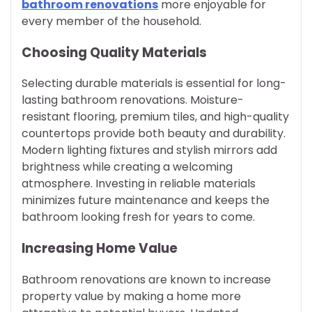
bathroom renovations
more enjoyable for
every member of the household.
Choosing Quality Materials
Selecting durable materials is essential for long-
lasting bathroom renovations. Moisture-
resistant flooring, premium tiles, and high-quality
countertops provide both beauty and durability.
Modern lighting fixtures and stylish mirrors add
brightness while creating a welcoming
atmosphere. Investing in reliable materials
minimizes future maintenance and keeps the
bathroom looking fresh for years to come.
Increasing Home Value
Bathroom renovations are known to increase
property value by making a home more