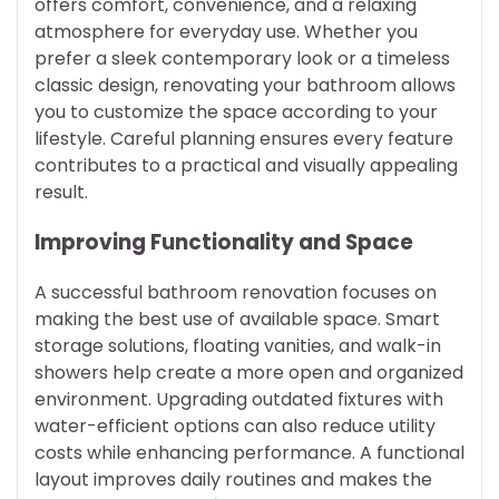
offers comfort, convenience, and a relaxing
atmosphere for everyday use. Whether you
prefer a sleek contemporary look or a timeless
classic design, renovating your bathroom allows
you to customize the space according to your
lifestyle. Careful planning ensures every feature
contributes to a practical and visually appealing
result.
Improving Functionality and Space
A successful bathroom renovation focuses on
making the best use of available space. Smart
storage solutions, floating vanities, and walk-in
showers help create a more open and organized
environment. Upgrading outdated fixtures with
water-efficient options can also reduce utility
costs while enhancing performance. A functional
layout improves daily routines and makes the