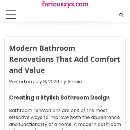
Skip
furiousxyz.com
to
content
Modern Bathroom
Renovations That Add Comfort
and Value
Posted on
July 8, 2026
by
Admin
Creating a Stylish Bathroom Design
Bathroom renovations are one of the most
effective ways to improve both the appearance
and functionality of a home. A modern bathroom