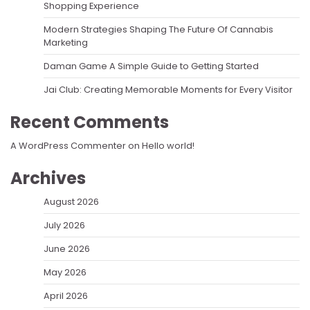
Shopping Experience
Modern Strategies Shaping The Future Of Cannabis
Marketing
Daman Game A Simple Guide to Getting Started
Jai Club: Creating Memorable Moments for Every Visitor
Recent Comments
A WordPress Commenter
on
Hello world!
Archives
August 2026
July 2026
June 2026
May 2026
April 2026