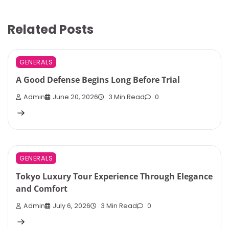
Related Posts
GENERALS
A Good Defense Begins Long Before Trial
Admin
June 20, 2026
3 Min Read
0
GENERALS
Tokyo Luxury Tour Experience Through Elegance
and Comfort
Admin
July 6, 2026
3 Min Read
0