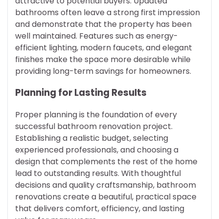
attractive to potential buyers. Updated
bathrooms often leave a strong first impression
and demonstrate that the property has been
well maintained. Features such as energy-
efficient lighting, modern faucets, and elegant
finishes make the space more desirable while
providing long-term savings for homeowners.
Planning for Lasting Results
Proper planning is the foundation of every
successful bathroom renovation project.
Establishing a realistic budget, selecting
experienced professionals, and choosing a
design that complements the rest of the home
lead to outstanding results. With thoughtful
decisions and quality craftsmanship, bathroom
renovations create a beautiful, practical space
that delivers comfort, efficiency, and lasting