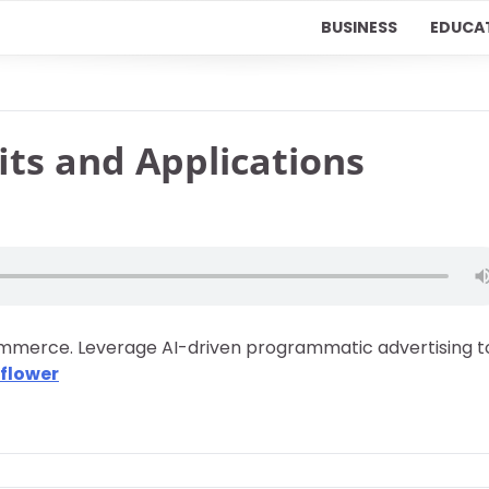
BUSINESS
EDUCA
its and Applications
Commerce. Leverage AI-driven programmatic advertising t
flower