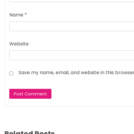
Name
*
Website
Save my name, email, and website in this browse
Related Posts