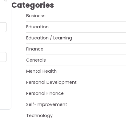
Categories
Business
Education
Education / Learning
Finance
Generals
Mental Health
Personal Development
Personal Finance
Self-Improvement
Technology