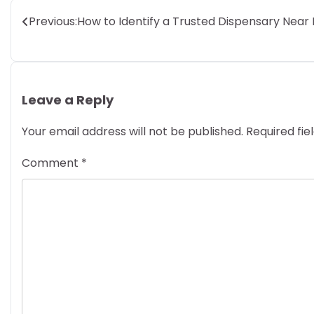
Post
Previous:
How to Identify a Trusted Dispensary Near
navigation
Leave a Reply
Your email address will not be published.
Required fi
Comment
*