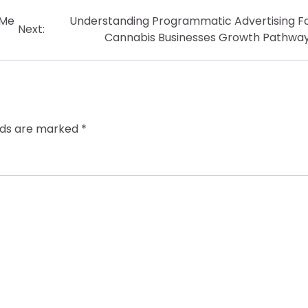
 Me
Understanding Programmatic Advertising F
Next:
Cannabis Businesses Growth Pathwa
elds are marked
*