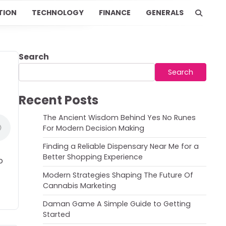
TION
TECHNOLOGY
FINANCE
GENERALS
Search
Search
Recent Posts
The Ancient Wisdom Behind Yes No Runes
For Modern Decision Making
Finding a Reliable Dispensary Near Me for a
Better Shopping Experience
o
Modern Strategies Shaping The Future Of
Cannabis Marketing
Daman Game A Simple Guide to Getting
Started