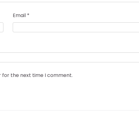
Email
*
r for the next time I comment.