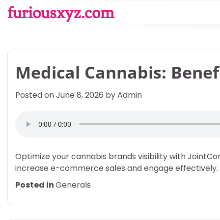
Skip
furiousxyz.com
to
content
Medical Cannabis: Benef
Posted on
June 8, 2026
by
Admin
Optimize your cannabis brands visibility with Joint
increase e-commerce sales and engage effectively.
Posted in
Generals