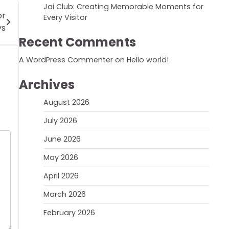
Jai Club: Creating Memorable Moments for
or
Every Visitor
ys
Recent Comments
A WordPress Commenter
on
Hello world!
Archives
August 2026
July 2026
June 2026
May 2026
April 2026
March 2026
February 2026