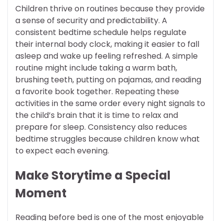
Children thrive on routines because they provide
a sense of security and predictability. A
consistent bedtime schedule helps regulate
their internal body clock, making it easier to fall
asleep and wake up feeling refreshed. A simple
routine might include taking a warm bath,
brushing teeth, putting on pajamas, and reading
a favorite book together. Repeating these
activities in the same order every night signals to
the child’s brain that it is time to relax and
prepare for sleep. Consistency also reduces
bedtime struggles because children know what
to expect each evening.
Make Storytime a Special
Moment
Reading before bed is one of the most enjoyable