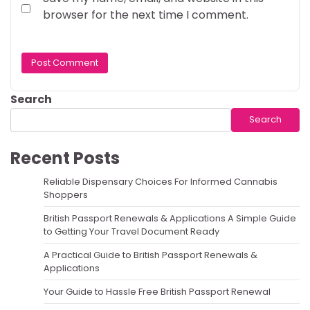
browser for the next time I comment.
Search
Search
Recent Posts
Reliable Dispensary Choices For Informed Cannabis
Shoppers
British Passport Renewals & Applications A Simple Guide
to Getting Your Travel Document Ready
A Practical Guide to British Passport Renewals &
Applications
Your Guide to Hassle Free British Passport Renewal