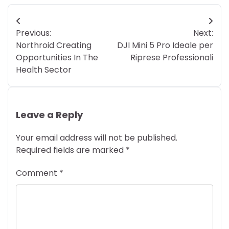
Post
Previous:
Next:
navigation
Northroid Creating
DJI Mini 5 Pro Ideale per
Opportunities In The
Riprese Professionali
Health Sector
Leave a Reply
Your email address will not be published.
Required fields are marked
*
Comment
*