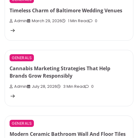
Timeless Charm of Baltimore Wedding Venues
Admin
March 29, 2026
1 Min Read
0
GENERALS
Cannabis Marketing Strategies That Help
Brands Grow Responsibly
Admin
July 28, 2026
3 Min Read
0
GENERALS
Modern Ceramic Bathroom Wall And Floor Tiles