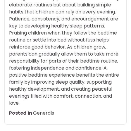
elaborate routines but about building simple
habits that children can rely on every evening.
Patience, consistency, and encouragement are
key to developing healthy sleep patterns.
Praising children when they follow the bedtime
routine or settle into bed without fuss helps
reinforce good behavior. As children grow,
parents can gradually allow them to take more
responsibility for parts of their bedtime routine,
fostering independence and confidence. A
positive bedtime experience benefits the entire
family by improving sleep quality, supporting
healthy development, and creating peaceful
evenings filled with comfort, connection, and
love.
Posted in
Generals