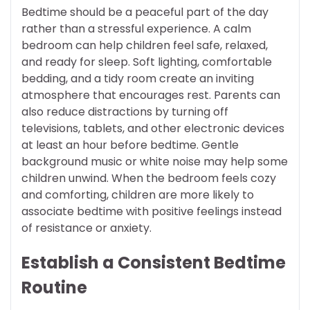
Bedtime should be a peaceful part of the day
rather than a stressful experience. A calm
bedroom can help children feel safe, relaxed,
and ready for sleep. Soft lighting, comfortable
bedding, and a tidy room create an inviting
atmosphere that encourages rest. Parents can
also reduce distractions by turning off
televisions, tablets, and other electronic devices
at least an hour before bedtime. Gentle
background music or white noise may help some
children unwind. When the bedroom feels cozy
and comforting, children are more likely to
associate bedtime with positive feelings instead
of resistance or anxiety.
Establish a Consistent Bedtime
Routine