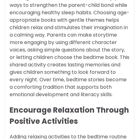
ways to strengthen the parent-child bond while
encouraging healthy sleep habits. Choosing age-
appropriate books with gentle themes helps
children relax and stimulates their imagination in
a calming way. Parents can make storytime
more engaging by using different character
voices, asking simple questions about the story,
or letting children choose the bedtime book. This
shared activity creates lasting memories and
gives children something to look forward to
every night. Over time, bedtime stories become
a comforting tradition that supports both
emotional development and literacy skills.
Encourage Relaxation Through
Positive Activities
Adding relaxing activities to the bedtime routine