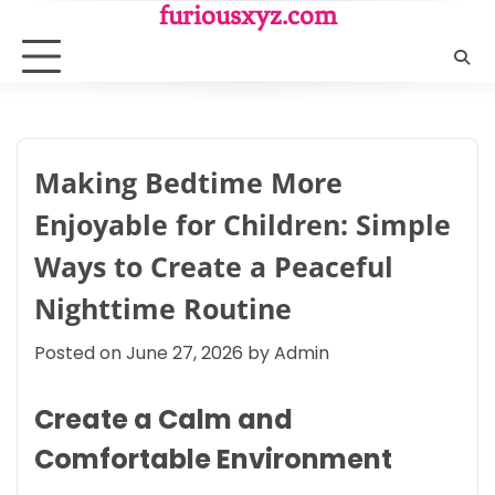
Skip
furiousxyz.com
to
content
Making Bedtime More
Enjoyable for Children: Simple
Ways to Create a Peaceful
Nighttime Routine
Posted on
June 27, 2026
by
Admin
Create a Calm and
Comfortable Environment