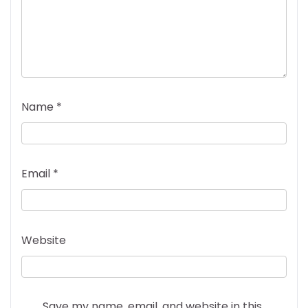
Name
*
Email
*
Website
Save my name, email, and website in this