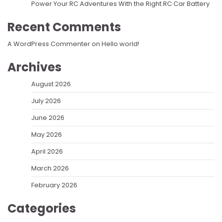
Power Your RC Adventures With the Right RC Car Battery
Recent Comments
A WordPress Commenter
on
Hello world!
Archives
August 2026
July 2026
June 2026
May 2026
April 2026
March 2026
February 2026
Categories