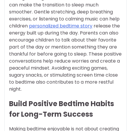
can make the transition to sleep much
smoother. Gentle stretching, deep breathing
exercises, or listening to calming music can help
children
personalized bedtime story
release the
energy built up during the day. Parents can also
encourage children to talk about their favorite
part of the day or mention something they are
thankful for before going to sleep. These positive
conversations help reduce worries and create a
peaceful mindset. Avoiding exciting games,
sugary snacks, or stimulating screen time close
to bedtime also contributes to a more restful
night.
Build Positive Bedtime Habits
for Long-Term Success
Making bedtime enjoyable is not about creating