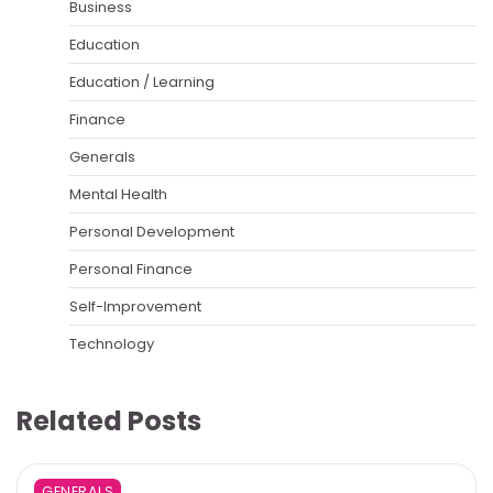
Business
Education
Education / Learning
Finance
Generals
Mental Health
Personal Development
Personal Finance
Self-Improvement
Technology
Related Posts
GENERALS