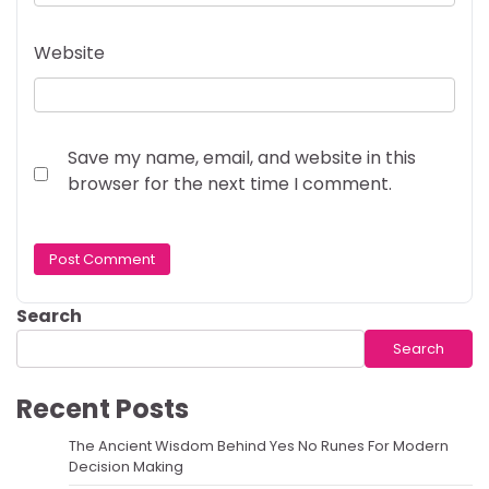
Website
Save my name, email, and website in this
browser for the next time I comment.
Search
Search
Recent Posts
The Ancient Wisdom Behind Yes No Runes For Modern
Decision Making