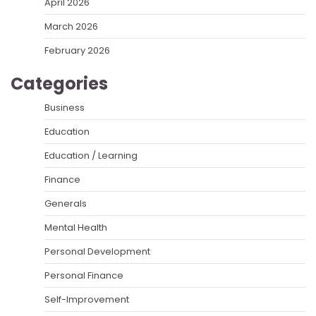
April 2026
March 2026
February 2026
Categories
Business
Education
Education / Learning
Finance
Generals
Mental Health
Personal Development
Personal Finance
Self-Improvement