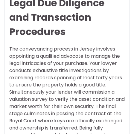
Legal Due Diligence
and Transaction
Procedures
The conveyancing process in Jersey involves
appointing a qualified advocate to manage the
legal intricacies of your purchase. Your lawyer
conducts exhaustive title investigations by
examining records spanning at least forty years
to ensure the property holds a good title.
Simultaneously your lender will commission a
valuation survey to verify the asset condition and
market worth for their own security. The final
stage culminates in passing the contract at the
Royal Court where keys are officially exchanged
and ownership is transferred. Being fully