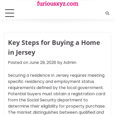
Skip
furiousxyz.com
to
content
Key Steps for Buying a Home
in Jersey
Posted on
June 29, 2026
by
Admin
Securing a residence in Jersey requires meeting
specific residency and employment status
requirements defined by the local government.
Potential buyers must obtain a registration card
from the Social Security department to
determine their eligibility for property purchase.
The market distinguishes between qualified and