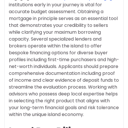
institutions early in your journey is vital for
accurate budget assessment. Obtaining a
mortgage in principle serves as an essential tool
that demonstrates your credibility to sellers
while clarifying your maximum borrowing
capacity. Several specialized lenders and
brokers operate within the island to offer
bespoke financing options for diverse buyer
profiles including first-time purchasers and high-
net-worth individuals. Applicants should prepare
comprehensive documentation including proof
of income and clear evidence of deposit funds to
streamline the evaluation process. Working with
advisors who possess deep local expertise helps
in selecting the right product that aligns with
your long-term financial goals and risk tolerance
within the unique island economy.