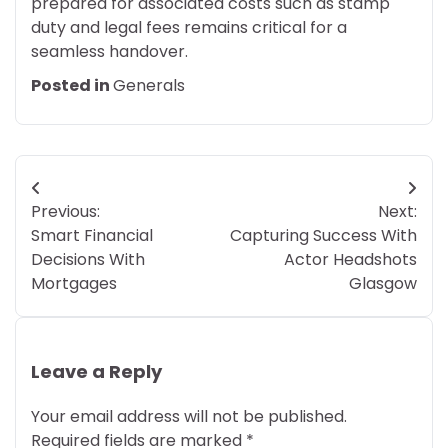
prepared for associated costs such as stamp
duty and legal fees remains critical for a
seamless handover.
Posted in
Generals
Post
Previous:
Next:
navigation
Smart Financial
Capturing Success With
Decisions With
Actor Headshots
Mortgages
Glasgow
Leave a Reply
Your email address will not be published.
Required fields are marked
*