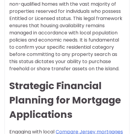
non-qualified homes with the vast majority of
properties reserved for individuals who possess
Entitled or Licensed status. This legal framework
ensures that housing availability remains
managed in accordance with local population
policies and economic needs. It is fundamental
to confirm your specific residential category
before committing to any property search as
this status dictates your ability to purchase
freehold or share transfer assets on the island.
Strategic Financial
Planning for Mortgage
Applications
Engaging with local
Compare Jersey mortgages