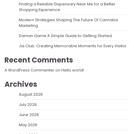
Finding a Reliable Dispensary Near Me for a Better
Shopping Experience
Modern Strategies Shaping The Future Of Cannabis
Marketing
Daman Game A Simple Guide to Getting Started
Jai Club: Creating Memorable Moments for Every Visitor
Recent Comments
A WordPress Commenter
on
Hello world!
Archives
August 2026
July 2026
June 2026
May 2026