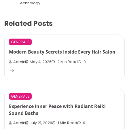
Technology
Related Posts
GENERALS
Modern Beauty Secrets Inside Every Hair Salon
Admin
May 4, 2026
2 Min Read
0
GENERALS
Experience Inner Peace with Radiant Reiki
Sound Baths
Admin
July 21, 2026
1 Min Read
0