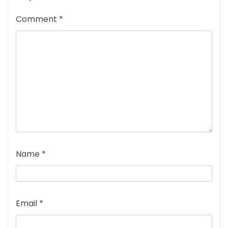
Comment
*
Name
*
Email
*