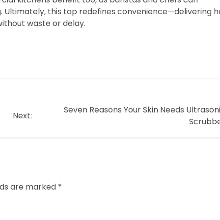
. Ultimately, this tap redefines convenience—delivering h
ithout waste or delay.
Seven Reasons Your Skin Needs Ultrason
Next:
Scrubb
elds are marked
*