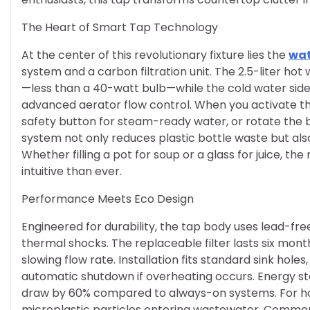
The Heart of Smart Tap Technology
At the center of this revolutionary fixture lies the
wat
system and a carbon filtration unit. The 2.5-liter ho
—less than a 40-watt bulb—while the cold water side 
advanced aerator flow control. When you activate th
safety button for steam-ready water, or rotate the blu
system not only reduces plastic bottle waste but als
Whether filling a pot for soup or a glass for juice, 
intuitive than ever.
Performance Meets Eco Design
Engineered for durability, the tap body uses lead-fre
thermal shocks. The replaceable filter lasts six mon
slowing flow rate. Installation fits standard sink holes
automatic shutdown if overheating occurs. Energy s
draw by 60% compared to always-on systems. For hous
microplastic particles entering wastewater. Commerc