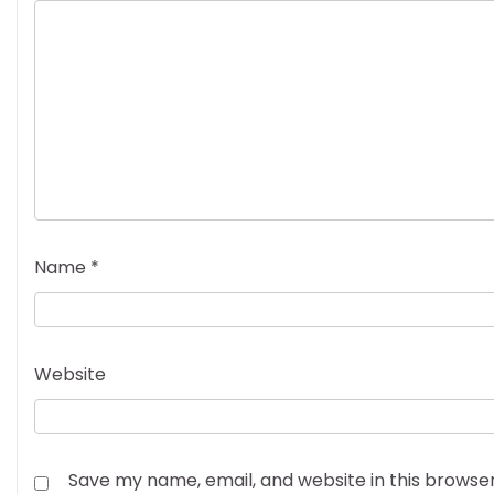
Name
*
Website
Save my name, email, and website in this browse