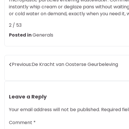
instantly whip cream or deglaze pans without waiting
or cold water on demand, exactly when you need it, w
2 / 53
Posted in
Generals
Post
Previous:
De Kracht van Oosterse Geurbeleving
navigation
Leave a Reply
Your email address will not be published.
Required fi
Comment
*