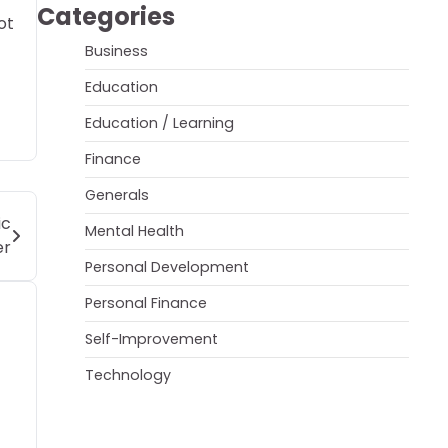
Categories
ot
Business
Education
Education / Learning
Finance
Generals
ic
Mental Health
er
Personal Development
Personal Finance
Self-Improvement
Technology