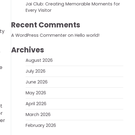
Jai Club: Creating Memorable Moments for
Every Visitor
Recent Comments
ty
A WordPress Commenter
on
Hello world!
Archives
y
August 2026
re
July 2026
June 2026
May 2026
April 2026
ut
or
March 2026
wer
February 2026