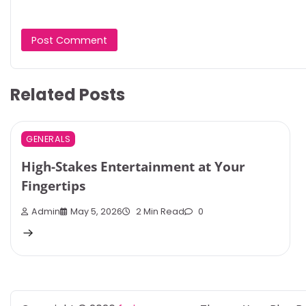
Related Posts
GENERALS
High-Stakes Entertainment at Your
Fingertips
Admin
May 5, 2026
2 Min Read
0