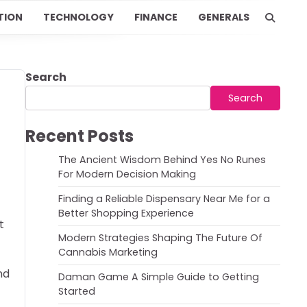
TION
TECHNOLOGY
FINANCE
GENERALS
Search
Search
Recent Posts
The Ancient Wisdom Behind Yes No Runes
For Modern Decision Making
Finding a Reliable Dispensary Near Me for a
Better Shopping Experience
t
Modern Strategies Shaping The Future Of
Cannabis Marketing
nd
Daman Game A Simple Guide to Getting
Started