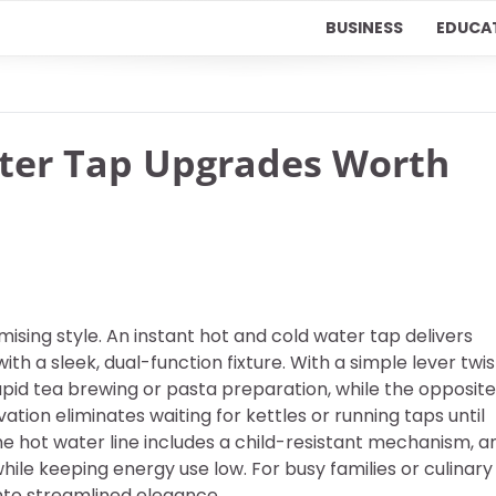
BUSINESS
EDUCA
ater Tap Upgrades Worth
ing style. An instant hot and cold water tap delivers
ith a sleek, dual-function fixture. With a simple lever twis
apid tea brewing or pasta preparation, while the opposite
ovation eliminates waiting for kettles or running taps until
he hot water line includes a child-resistant mechanism, a
le keeping energy use low. For busy families or culinary
into streamlined elegance.