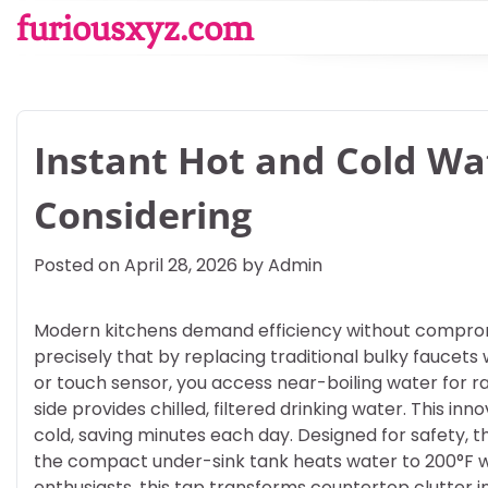
Skip
furiousxyz.com
to
content
Instant Hot and Cold W
Considering
Posted on
April 28, 2026
by
Admin
Modern kitchens demand efficiency without compromis
precisely that by replacing traditional bulky faucets w
or touch sensor, you access near-boiling water for r
side provides chilled, filtered drinking water. This inn
cold, saving minutes each day. Designed for safety, t
the compact under-sink tank heats water to 200°F whi
enthusiasts, this tap transforms countertop clutter 