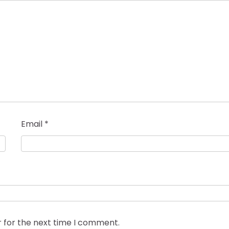
Email
*
r for the next time I comment.