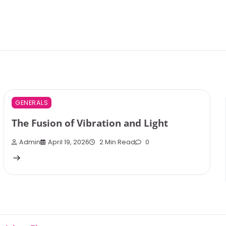
GENERALS
The Fusion of Vibration and Light
Admin
April 19, 2026
2 Min Read
0