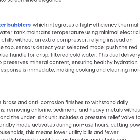
er bubblers
, which integrates a high-efficiency thermal
t water tank maintains temperature using minimal electrici
chills without an extra compressor, relying instead on
e tap, sensors detect your selected mode: push the red
e handle for crisp, filtered cold water. This dual deliver
o preserves mineral content, ensuring healthy hydration.
the response is immediate, making cooking and cleaning mo
e brass and anti-corrosion finishes to withstand daily
ths, removing chlorine, sediment, and heavy metals witho
, and the under-sink unit includes a pressure relief valve f
tandby mode activates during non-use hours, cutting po
eholds, this means lower utility bills and fewer
ial kitchens benefit too, as baristas and chefs can