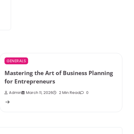
GENERALS
Mastering the Art of Business Planning
for Entrepreneurs
Admin
March 11, 2026
2 Min Read
0