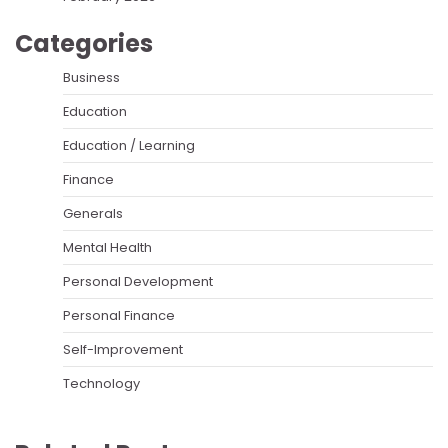
Categories
Business
Education
Education / Learning
Finance
Generals
Mental Health
Personal Development
Personal Finance
Self-Improvement
Technology