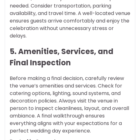
needed. Consider transportation, parking
availability, and travel time. A well-located venue
ensures guests arrive comfortably and enjoy the
celebration without unnecessary stress or
delays.
5. Amenities, Services, and
Final Inspection
Before making a final decision, carefully review
the venue’s amenities and services. Check for
catering options, lighting, sound systems, and
decoration policies. Always visit the venue in
person to inspect cleanliness, layout, and overall
ambiance. A final walkthrough ensures
everything aligns with your expectations for a
perfect wedding day experience.