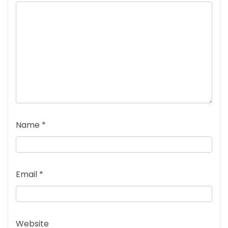
Name
*
Email
*
Website