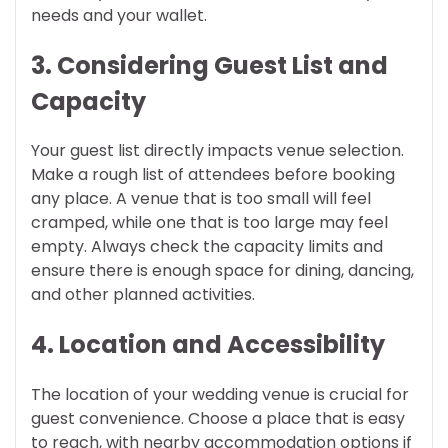
needs and your wallet.
3. Considering Guest List and
Capacity
Your guest list directly impacts venue selection.
Make a rough list of attendees before booking
any place. A venue that is too small will feel
cramped, while one that is too large may feel
empty. Always check the capacity limits and
ensure there is enough space for dining, dancing,
and other planned activities.
4. Location and Accessibility
The location of your wedding venue is crucial for
guest convenience. Choose a place that is easy
to reach, with nearby accommodation options if