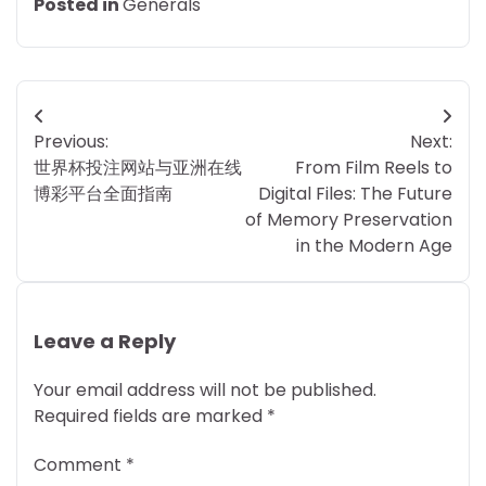
Posted in
Generals
Post
Previous:
Next:
navigation
世界杯投注网站与亚洲在线
From Film Reels to
博彩平台全面指南
Digital Files: The Future
of Memory Preservation
in the Modern Age
Leave a Reply
Your email address will not be published.
Required fields are marked
*
Comment
*