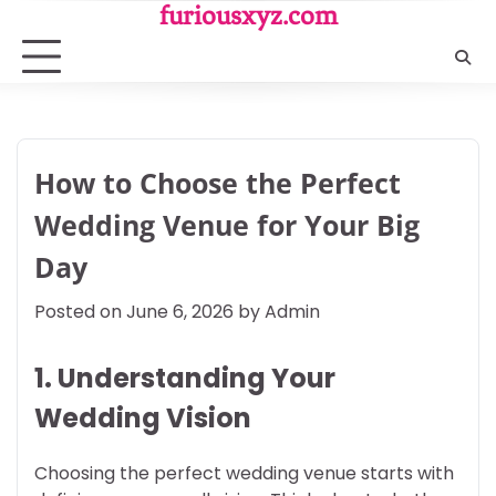
Skip
furiousxyz.com
to
content
How to Choose the Perfect
Wedding Venue for Your Big
Day
Posted on
June 6, 2026
by
Admin
1. Understanding Your
Wedding Vision
Choosing the perfect wedding venue starts with