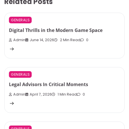
Related Posts
GENERALS
Digital Thrills in the Modern Game Space
Admin
June 14, 2026
2 Min Read
0
GENERALS
Legal Advisors In Critical Moments
Admin
April 7, 2026
1 Min Read
0
GENERALS