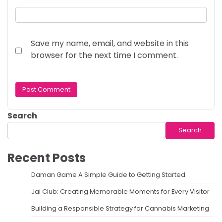
Save my name, email, and website in this
browser for the next time I comment.
Search
Search
Recent Posts
Daman Game A Simple Guide to Getting Started
Jai Club: Creating Memorable Moments for Every Visitor
Building a Responsible Strategy for Cannabis Marketing