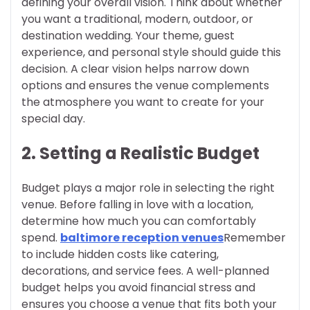
defining your overall vision. Think about whether
you want a traditional, modern, outdoor, or
destination wedding. Your theme, guest
experience, and personal style should guide this
decision. A clear vision helps narrow down
options and ensures the venue complements
the atmosphere you want to create for your
special day.
2. Setting a Realistic Budget
Budget plays a major role in selecting the right
venue. Before falling in love with a location,
determine how much you can comfortably
spend.
baltimore reception venues
Remember
to include hidden costs like catering,
decorations, and service fees. A well-planned
budget helps you avoid financial stress and
ensures you choose a venue that fits both your