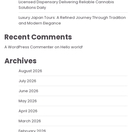
Licensed Dispensary Delivering Reliable Cannabis
Solutions Daily
Luxury Japan Tours: A Refined Journey Through Tradition
and Modern Elegance
Recent Comments
A WordPress Commenter
on
Hello world!
Archives
August 2026
July 2026
June 2026
May 2026
April 2026
March 2026
February 2026