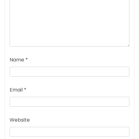
Name
*
Email
*
Website