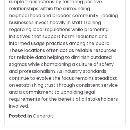
simple transactions by fostering positive
relationships within the surrounding
neighborhood and broader community. Leading
businesses invest heavily in staff training
regarding local regulations while promoting
initiatives that support harm reduction and
informed usage practices among the public.
These locations often act as reliable resources
for reliable data helping to diminish outdated
stigmas while championing a culture of safety
and professionalism. As industry standards
continue to evolve the focus remains steadfast
on establishing trust through consistent service
and a commitment to upholding legal
requirements for the benefit of all stakeholders
involved.
Posted in
Generals