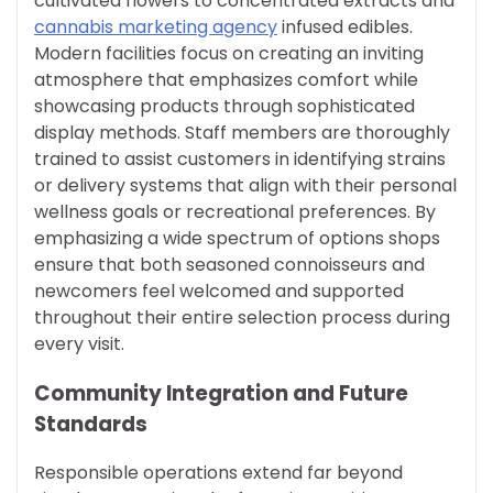
cultivated flowers to concentrated extracts and
cannabis marketing agency
infused edibles.
Modern facilities focus on creating an inviting
atmosphere that emphasizes comfort while
showcasing products through sophisticated
display methods. Staff members are thoroughly
trained to assist customers in identifying strains
or delivery systems that align with their personal
wellness goals or recreational preferences. By
emphasizing a wide spectrum of options shops
ensure that both seasoned connoisseurs and
newcomers feel welcomed and supported
throughout their entire selection process during
every visit.
Community Integration and Future
Standards
Responsible operations extend far beyond