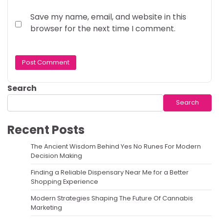
Save my name, email, and website in this
browser for the next time I comment.
Search
Search
Recent Posts
The Ancient Wisdom Behind Yes No Runes For Modern
Decision Making
Finding a Reliable Dispensary Near Me for a Better
Shopping Experience
Modern Strategies Shaping The Future Of Cannabis
Marketing