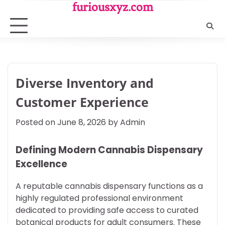
Skip
furiousxyz.com
to
content
Diverse Inventory and
Customer Experience
Posted on
June 8, 2026
by
Admin
Defining Modern Cannabis Dispensary
Excellence
A reputable cannabis dispensary functions as a
highly regulated professional environment
dedicated to providing safe access to curated
botanical products for adult consumers. These