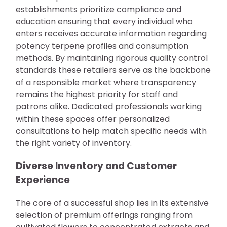
establishments prioritize compliance and
education ensuring that every individual who
enters receives accurate information regarding
potency terpene profiles and consumption
methods. By maintaining rigorous quality control
standards these retailers serve as the backbone
of a responsible market where transparency
remains the highest priority for staff and
patrons alike. Dedicated professionals working
within these spaces offer personalized
consultations to help match specific needs with
the right variety of inventory.
Diverse Inventory and Customer
Experience
The core of a successful shop lies in its extensive
selection of premium offerings ranging from