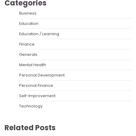
Categories
Business
Education
Education / Learning
Finance
Generals
Mental Health
Personal Development
Personal Finance
Self-Improvement
Technology
Related Posts