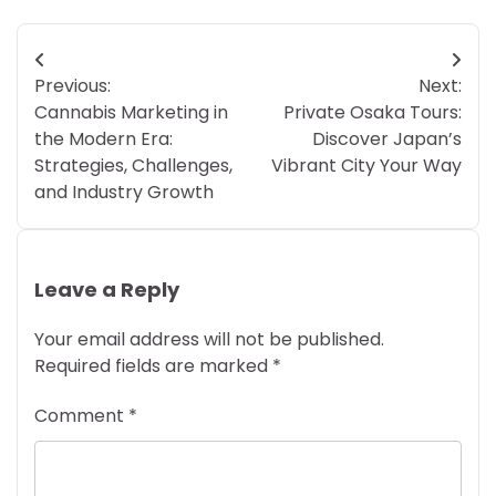
Post
Previous:
Next:
navigation
Cannabis Marketing in
Private Osaka Tours:
the Modern Era:
Discover Japan’s
Strategies, Challenges,
Vibrant City Your Way
and Industry Growth
Leave a Reply
Your email address will not be published.
Required fields are marked
*
Comment
*