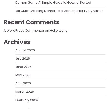
Daman Game A Simple Guide to Getting Started
Jai Club: Creating Memorable Moments for Every Visitor
Recent Comments
A WordPress Commenter
on
Hello world!
Archives
August 2026
July 2026
June 2026
May 2026
April 2026
March 2026
February 2026