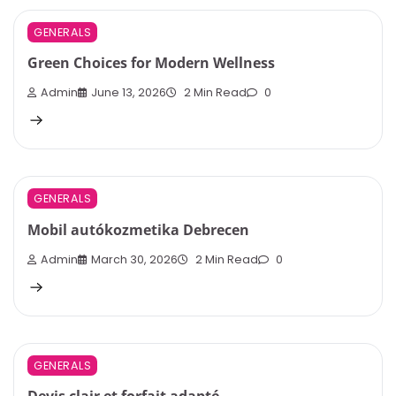
GENERALS
Green Choices for Modern Wellness
Admin
June 13, 2026
2 Min Read
0
GENERALS
Mobil autókozmetika Debrecen
Admin
March 30, 2026
2 Min Read
0
GENERALS