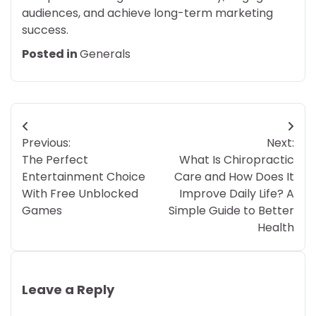
audiences, and achieve long-term marketing
success.
Posted in
Generals
Post
Previous:
Next:
navigation
The Perfect
What Is Chiropractic
Entertainment Choice
Care and How Does It
With Free Unblocked
Improve Daily Life? A
Games
Simple Guide to Better
Health
Leave a Reply