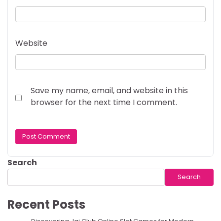
Website
Save my name, email, and website in this
browser for the next time I comment.
Search
Search
Recent Posts