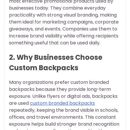
most effective promotional products used by
businesses today. They combine everyday
practicality with strong visual branding, making
them ideal for marketing campaigns, corporate
giveaways, and events. Companies use them to
increase brand visibility while offering recipients
something useful that can be used daily.
2. Why Businesses Choose
Custom Backpacks
Many organizations prefer custom branded
backpacks because they provide long-term
exposure. Unlike flyers or digital ads, backpacks
are used
custom branded backpacks
repeatedly, keeping the brand visible in schools,
offices, and travel environments. This constant
exposure helps build stronger brand recognition