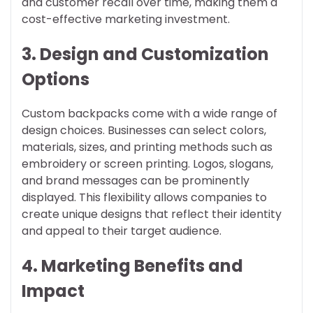
and customer recall over time, making them a
cost-effective marketing investment.
3. Design and Customization
Options
Custom backpacks come with a wide range of
design choices. Businesses can select colors,
materials, sizes, and printing methods such as
embroidery or screen printing. Logos, slogans,
and brand messages can be prominently
displayed. This flexibility allows companies to
create unique designs that reflect their identity
and appeal to their target audience.
4. Marketing Benefits and
Impact