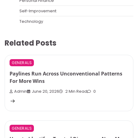
Personal Finance
Self-Improvement
Technology
Related Posts
GENERALS
Paylines Run Across Unconventional Patterns
For More Wins
Admin
June 20, 2026
2 Min Read
0
GENERALS