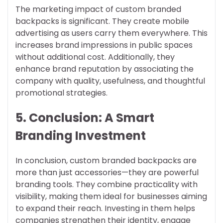
The marketing impact of custom branded
backpacks is significant. They create mobile
advertising as users carry them everywhere. This
increases brand impressions in public spaces
without additional cost. Additionally, they
enhance brand reputation by associating the
company with quality, usefulness, and thoughtful
promotional strategies.
5. Conclusion: A Smart
Branding Investment
In conclusion, custom branded backpacks are
more than just accessories—they are powerful
branding tools. They combine practicality with
visibility, making them ideal for businesses aiming
to expand their reach. Investing in them helps
companies strengthen their identity, engage