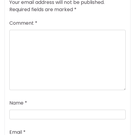
Your email address will not be published.
Required fields are marked
*
Comment
*
Name
*
Email
*