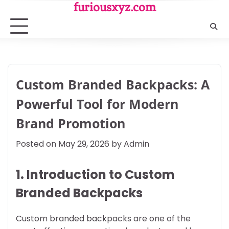
Skip
furiousxyz.com
to
content
Custom Branded Backpacks: A
Powerful Tool for Modern
Brand Promotion
Posted on
May 29, 2026
by
Admin
1. Introduction to Custom
Branded Backpacks
Custom branded backpacks are one of the