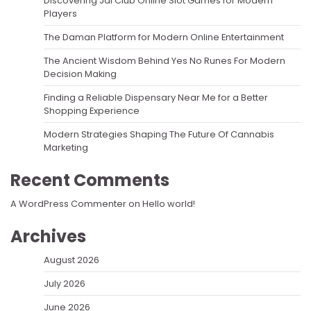
Discovering Jai Club Online Slot Games for Modern
Players
The Daman Platform for Modern Online Entertainment
The Ancient Wisdom Behind Yes No Runes For Modern
Decision Making
Finding a Reliable Dispensary Near Me for a Better
Shopping Experience
Modern Strategies Shaping The Future Of Cannabis
Marketing
Recent Comments
A WordPress Commenter
on
Hello world!
Archives
August 2026
July 2026
June 2026