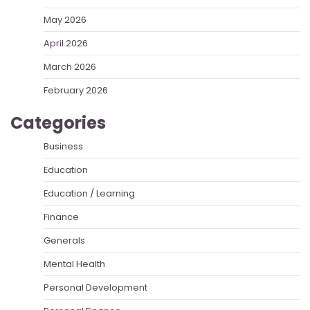
May 2026
April 2026
March 2026
February 2026
Categories
Business
Education
Education / Learning
Finance
Generals
Mental Health
Personal Development