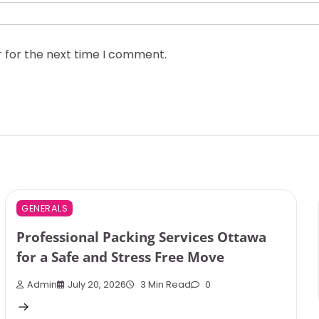
r for the next time I comment.
GENERALS
Professional Packing Services Ottawa
for a Safe and Stress Free Move
Admin
July 20, 2026
3 Min Read
0