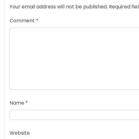
Your email address will not be published.
Required fi
Comment
*
Name
*
Website