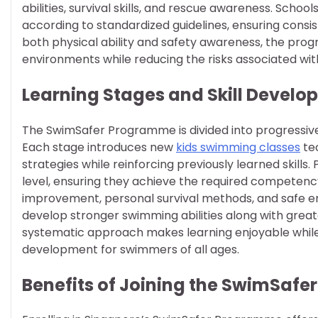
abilities, survival skills, and rescue awareness. Schoo
according to standardized guidelines, ensuring consi
both physical ability and safety awareness, the pro
environments while reducing the risks associated wit
Learning Stages and Skill Devel
The SwimSafer Programme is divided into progressive
Each stage introduces new
kids swimming classes
tec
strategies while reinforcing previously learned skills
level, ensuring they achieve the required competency.
improvement, personal survival methods, and safe en
develop stronger swimming abilities along with greate
systematic approach makes learning enjoyable while 
development for swimmers of all ages.
Benefits of Joining the SwimSaf