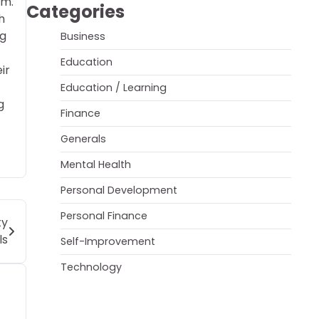
im.
Categories
h
ng
Business
Education
ir
Education / Learning
g
Finance
Generals
Mental Health
Personal Development
Personal Finance
ty
ls
Self-Improvement
Technology