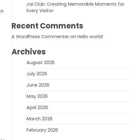
Jai Club: Creating Memorable Moments for
on
Every Visitor
Recent Comments
A WordPress Commenter
on
Hello world!
Archives
August 2026
July 2026
June 2026
May 2026
April 2026
March 2026
February 2026