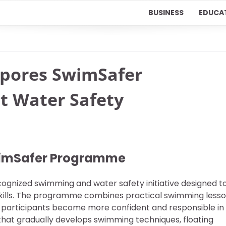
BUSINESS
EDUCA
apores SwimSafer
t Water Safety
wimSafer Programme
ognized swimming and water safety initiative designed t
 skills. The programme combines practical swimming less
g participants become more confident and responsible in
 that gradually develops swimming techniques, floating