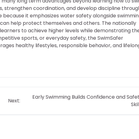
s many long term advantages beyond learning how to sw
s, strengthen coordination, and develop discipline throug
e because it emphasizes water safety alongside swimmi
t can help protect themselves and others. The nationally
 learners to achieve higher levels while demonstrating the
titive sports, or everyday safety, the SwimSafer
es healthy lifestyles, responsible behavior, and lifelon
Early Swimming Builds Confidence and Safe
Next:
Skil