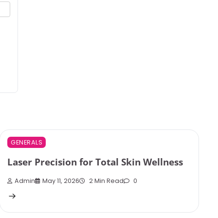
GENERALS
Laser Precision for Total Skin Wellness
Admin
May 11, 2026
2 Min Read
0