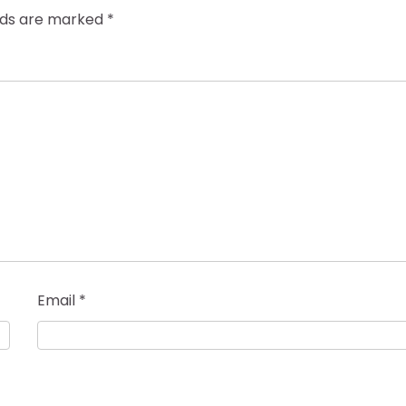
elds are marked
*
Email
*