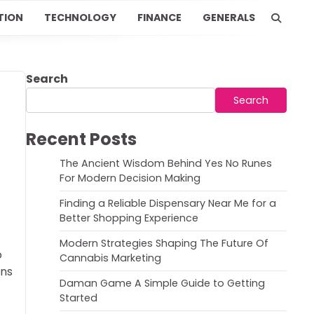
TION
TECHNOLOGY
FINANCE
GENERALS
Search
Search
Recent Posts
The Ancient Wisdom Behind Yes No Runes
For Modern Decision Making
Finding a Reliable Dispensary Near Me for a
Better Shopping Experience
Modern Strategies Shaping The Future Of
o
Cannabis Marketing
ons
Daman Game A Simple Guide to Getting
Started