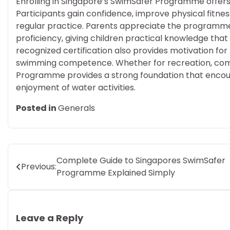
Enrolling in Singapore’s SwimSafer Programme offer
Participants gain confidence, improve physical fitnes
regular practice. Parents appreciate the programm
proficiency, giving children practical knowledge tha
recognized certification also provides motivation for
swimming competence. Whether for recreation, compe
Programme provides a strong foundation that encourag
enjoyment of water activities.
Posted in
Generals
Post
Complete Guide to Singapores SwimSafer
Previous:
Programme Explained Simply
navigation
Leave a Reply