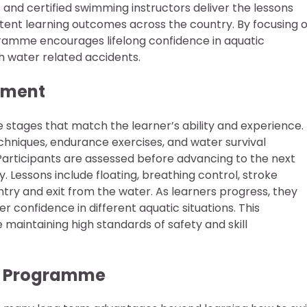
ls and certified swimming instructors deliver the lessons
stent learning outcomes across the country. By focusing 
gramme encourages lifelong confidence in aquatic
h water related accidents.
opment
 stages that match the learner’s ability and experience.
hniques, endurance exercises, and water survival
. Participants are assessed before advancing to the next
 Lessons include floating, breathing control, stroke
try and exit from the water. As learners progress, they
r confidence in different aquatic situations. This
maintaining high standards of safety and skill
er Programme