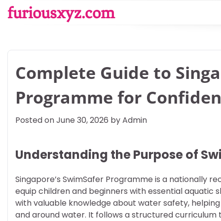
Skip
furiousxyz.com
to
content
Complete Guide to Sing
Programme for Confiden
Posted on
June 30, 2026
by
Admin
Understanding the Purpose of S
Singapore’s SwimSafer Programme is a nationally rec
equip children and beginners with essential aquatic
with valuable knowledge about water safety, helpin
and around water. It follows a structured curriculum