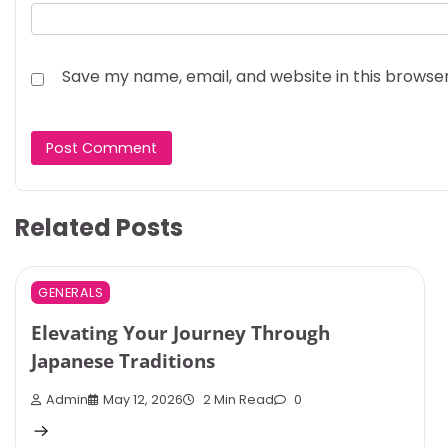
Save my name, email, and website in this browse
Related Posts
GENERALS
Elevating Your Journey Through
Japanese Traditions
Admin
May 12, 2026
2 Min Read
0