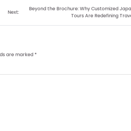
Beyond the Brochure: Why Customized Jap
Next:
Tours Are Redefining Trav
elds are marked
*