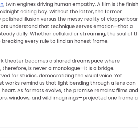
an
, twin engines driving human empathy. A film is the finis
midnight editing bay. Without the latter, the former
e polished illusion versus the messy reality of clapperboar
ctors understand that technique serves emotion—that a
ady dolly. Whether celluloid or streaming, the soul of t
e breaking every rule to find an honest frame.
dark theater becomes a shared dreamspace where
, therefore, is never a monologue—it is a bridge.
d for studios, democratizing the visual voice. Yet
st works remind us that light bending through a lens can
ly heart. As formats evolve, the promise remains: films and
ors, windows, and wild imaginings—projected one frame a