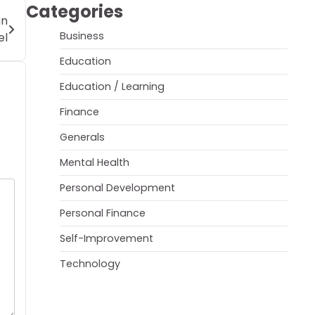
Categories
an
Business
el
Education
Education / Learning
Finance
Generals
Mental Health
Personal Development
Personal Finance
Self-Improvement
Technology