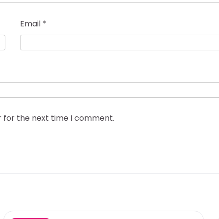
Email
*
r for the next time I comment.