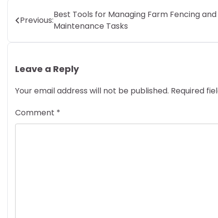
Post
Best Tools for Managing Farm Fencing and
Previous:
Maintenance Tasks
navigation
Leave a Reply
Your email address will not be published.
Required fi
Comment
*