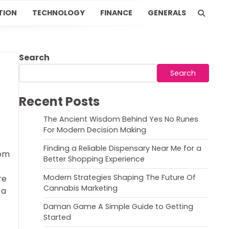
TION
TECHNOLOGY
FINANCE
GENERALS
Search
Search
Recent Posts
The Ancient Wisdom Behind Yes No Runes
For Modern Decision Making
Finding a Reliable Dispensary Near Me for a
rom
Better Shopping Experience
Modern Strategies Shaping The Future Of
re
Cannabis Marketing
 a
Daman Game A Simple Guide to Getting
Started