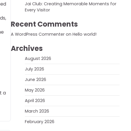
hed
Jai Club: Creating Memorable Moments for
Every Visitor
ds,
Recent Comments
he
A WordPress Commenter
on
Hello world!
Archives
August 2026
July 2026
June 2026
May 2026
t a
April 2026
March 2026
February 2026