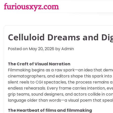
Skip
furiousxyz.com
to
content
Celluloid Dreams and Dig
Posted on
May 20, 2026
by
Admin
The Craft of Visual Narration
Filmmaking begins as a raw spark—an idea that deman
cinematographers, and editors shape this spark into
silent reels to CGI spectacles, the process remains a 
endless rehearsals. Every frame carries intention, e
grip teams, sound designers, and actors collide in 
language older than words—a visual poem that speaks
The Heartbeat of films and filmmaking