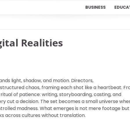
BUSINESS
EDUCA
ital Realities
ds light, shadow, and motion. Directors,
 structured chaos, framing each shot like a heartbeat. F
ritual of patience: writing, storyboarding, casting, and
very cut a decision. The set becomes a small universe whe
controlled madness. What emerges is not mere footage but
 across cultures without translation.