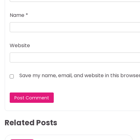
Name
*
Website
Save my name, email, and website in this browse
Related Posts