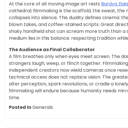
At the core of all moving image art rests
Bardya Ziai
cathedral; filmmaking is the scaffold, the sweat, the 
collapses into silence. This duality defines cinema: th
blown takes, and coffee-stained scripts. Great dire
shaky handheld shot can scream more truth than a ste
medium lies in this balance: respecting tradition whil
The Audience as Final Collaborator
A film breathes only when eyes meet screen. The 
strangers laugh, weep, or flinch together. Filmmaking
Independent creators now wield cameras once reserve
technical access does not replace vision. The greate
alter perception, spark revolutions, or cradle a lone
filmmaking will endure because humanity needs mirr
time.
Posted in
Generals