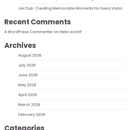
Jai Club: Creating Memorable Moments for Every Visitor
Recent Comments
A WordPress Commenter
on
Hello world!
Archives
August 2026
July 2026
June 2026
May 2026
April 2026
March 2026
February 2026
Categories