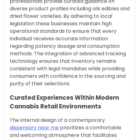
professionals provide curated guidance on
diverse product profiles including oils edibles and
dried flower varieties. By adhering to local
legislation these businesses maintain high
operational standards to ensure that every
individual receives accurate information
regarding potency dosage and consumption
methods. The integration of advanced tracking
technology ensures that inventory remains
consistent with legal mandates while providing
consumers with confidence in the sourcing and
purity of their selections.
Curated Experiences Within Modern
Cannabis Retail Environments
The internal design of a contemporary
dispensary near me
prioritizes a comfortable
and welcoming atmosphere that facilitates