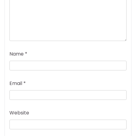
Name
*
Email
*
Website