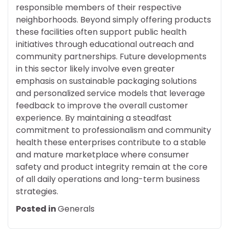
responsible members of their respective
neighborhoods. Beyond simply offering products
these facilities often support public health
initiatives through educational outreach and
community partnerships. Future developments
in this sector likely involve even greater
emphasis on sustainable packaging solutions
and personalized service models that leverage
feedback to improve the overall customer
experience. By maintaining a steadfast
commitment to professionalism and community
health these enterprises contribute to a stable
and mature marketplace where consumer
safety and product integrity remain at the core
of all daily operations and long-term business
strategies.
Posted in
Generals