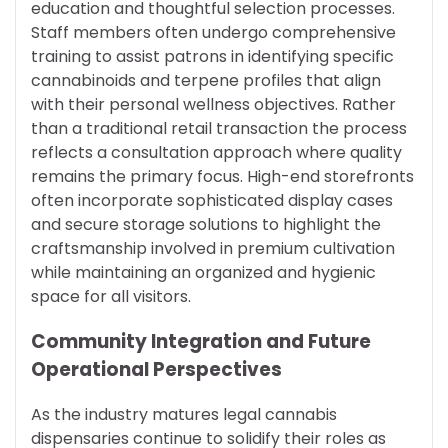
education and thoughtful selection processes.
Staff members often undergo comprehensive
training to assist patrons in identifying specific
cannabinoids and terpene profiles that align
with their personal wellness objectives. Rather
than a traditional retail transaction the process
reflects a consultation approach where quality
remains the primary focus. High-end storefronts
often incorporate sophisticated display cases
and secure storage solutions to highlight the
craftsmanship involved in premium cultivation
while maintaining an organized and hygienic
space for all visitors.
Community Integration and Future
Operational Perspectives
As the industry matures legal cannabis
dispensaries continue to solidify their roles as