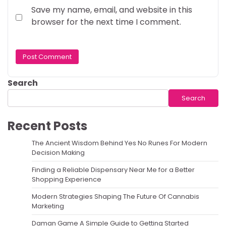
Save my name, email, and website in this
browser for the next time I comment.
Search
Search
Recent Posts
The Ancient Wisdom Behind Yes No Runes For Modern
Decision Making
Finding a Reliable Dispensary Near Me for a Better
Shopping Experience
Modern Strategies Shaping The Future Of Cannabis
Marketing
Daman Game A Simple Guide to Getting Started