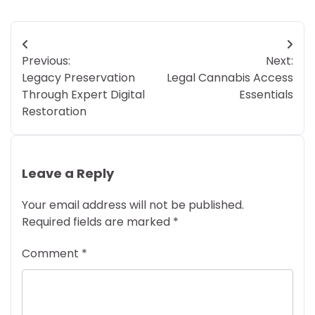
Post
Previous:
Next:
navigation
Legacy Preservation
Legal Cannabis Access
Through Expert Digital
Essentials
Restoration
Leave a Reply
Your email address will not be published.
Required fields are marked
*
Comment
*