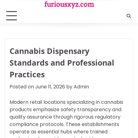
Skip
furiousxyz.com
to
content
Cannabis Dispensary
Standards and Professional
Practices
Posted on
June 11, 2026
by
Admin
Modern retail locations specializing in cannabis
products emphasize safety transparency and
quality assurance through rigorous regulatory
compliance protocols. These establishments
operate as essential hubs where trained