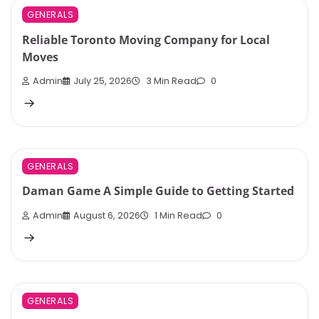
GENERALS
Reliable Toronto Moving Company for Local
Moves
Admin
July 25, 2026
3 Min Read
0
GENERALS
Daman Game A Simple Guide to Getting Started
Admin
August 6, 2026
1 Min Read
0
GENERALS