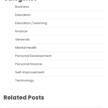
Business
Education
Education / Learning
Finance
Generals
Mental Health
Personal Development
Personal Finance
Self-Improvement
Technology
Related Posts