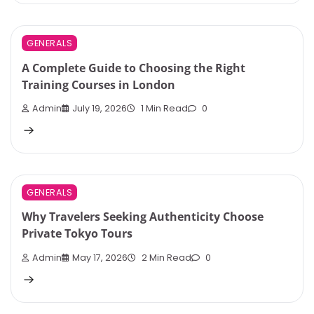
GENERALS
A Complete Guide to Choosing the Right
Training Courses in London
Admin
July 19, 2026
1 Min Read
0
GENERALS
Why Travelers Seeking Authenticity Choose
Private Tokyo Tours
Admin
May 17, 2026
2 Min Read
0