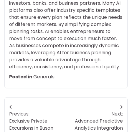
investors, banks, and business partners. Many AI
platforms also offer industry specific templates
that ensure every plan reflects the unique needs
of different markets. By simplifying complex
planning tasks, AI enables entrepreneurs to
move from concept to execution much faster.
As businesses compete in increasingly dynamic
markets, leveraging AI for business planning
provides a valuable advantage through
efficiency, consistency, and professional quality.
Posted in
Generals
Post
Previous:
Next:
navigation
Exclusive Private
Advanced Predictive
Excursions in Busan
Analytics Integration