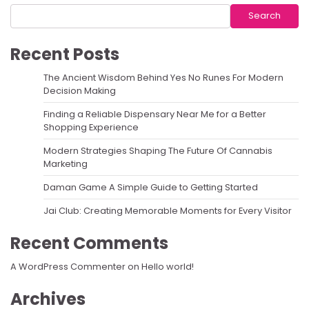
Search
Recent Posts
The Ancient Wisdom Behind Yes No Runes For Modern
Decision Making
Finding a Reliable Dispensary Near Me for a Better
Shopping Experience
Modern Strategies Shaping The Future Of Cannabis
Marketing
Daman Game A Simple Guide to Getting Started
Jai Club: Creating Memorable Moments for Every Visitor
Recent Comments
A WordPress Commenter
on
Hello world!
Archives