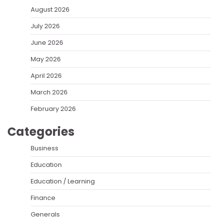
August 2026
July 2026
June 2026
May 2026
April 2026
March 2026
February 2026
Categories
Business
Education
Education / Learning
Finance
Generals