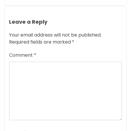
Leave a Reply
Your email address will not be published.
Required fields are marked
*
Comment
*