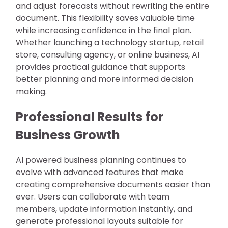
and adjust forecasts without rewriting the entire
document. This flexibility saves valuable time
while increasing confidence in the final plan.
Whether launching a technology startup, retail
store, consulting agency, or online business, AI
provides practical guidance that supports
better planning and more informed decision
making.
Professional Results for
Business Growth
AI powered business planning continues to
evolve with advanced features that make
creating comprehensive documents easier than
ever. Users can collaborate with team
members, update information instantly, and
generate professional layouts suitable for