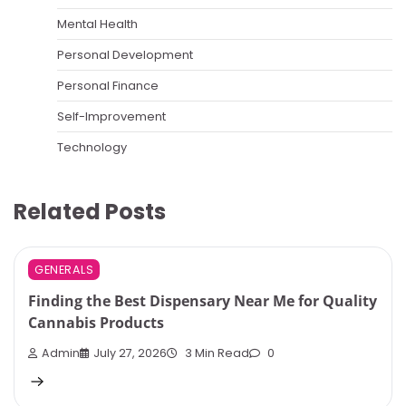
Mental Health
Personal Development
Personal Finance
Self-Improvement
Technology
Related Posts
GENERALS
Finding the Best Dispensary Near Me for Quality
Cannabis Products
Admin
July 27, 2026
3 Min Read
0