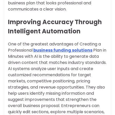
business plan that looks professional and
communicates a clear vision.
Improving Accuracy Through
Intelligent Automation
One of the greatest advantages of Creating a
Professional
business funding solutions
Plan in
Minutes with AI is the ability to generate data
driven content that matches industry standards.
AI systems analyze user inputs and create
customized recommendations for target
markets, competitive positioning, pricing
strategies, and revenue opportunities. They also
help users identify missing information and
suggest improvements that strengthen the
overall business proposal. Entrepreneurs can
quickly edit sections, explore multiple scenarios,