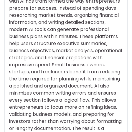
with AI has transformed the way entrepreneurs
prepare for success. Instead of spending days
researching market trends, organizing financial
information, and writing detailed sections,
modern AI tools can generate professional
business plans within minutes. These platforms
help users structure executive summaries,
business objectives, market analysis, operational
strategies, and financial projections with
impressive speed. Small business owners,
startups, and freelancers benefit from reducing
the time required for planning while maintaining
a polished and organized document. AI also
minimizes common writing errors and ensures
every section follows a logical flow. This allows
entrepreneurs to focus more on refining ideas,
validating business models, and preparing for
investors rather than worrying about formatting
or lengthy documentation. The result is a