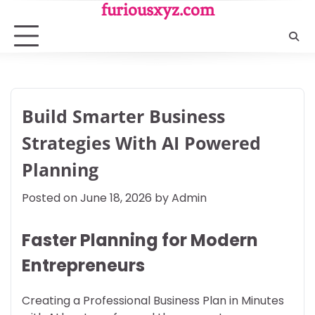
Skip
furiousxyz.com
to
content
Build Smarter Business
Strategies With AI Powered
Planning
Posted on
June 18, 2026
by
Admin
Faster Planning for Modern
Entrepreneurs
Creating a Professional Business Plan in Minutes