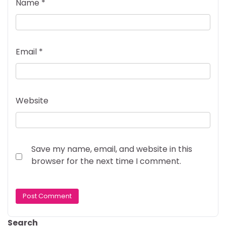
Name
*
Email
*
Website
Save my name, email, and website in this
browser for the next time I comment.
Search