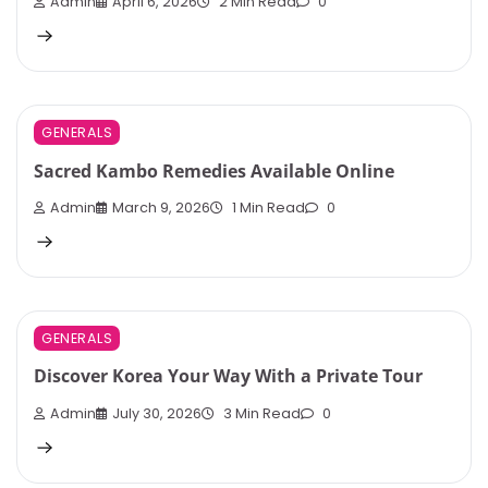
Admin
April 6, 2026
2 Min Read
0
GENERALS
Sacred Kambo Remedies Available Online
Admin
March 9, 2026
1 Min Read
0
GENERALS
Discover Korea Your Way With a Private Tour
Admin
July 30, 2026
3 Min Read
0