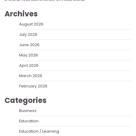
Archives
August 2026
July 2026
June 2026
May 2026
April 2026
March 2026
February 2026
Categories
Business
Education
Education / Learning