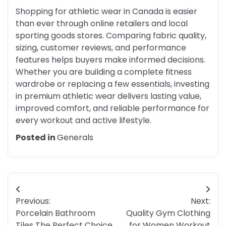
Shopping for athletic wear in Canada is easier
than ever through online retailers and local
sporting goods stores. Comparing fabric quality,
sizing, customer reviews, and performance
features helps buyers make informed decisions.
Whether you are building a complete fitness
wardrobe or replacing a few essentials, investing
in premium athletic wear delivers lasting value,
improved comfort, and reliable performance for
every workout and active lifestyle.
Posted in
Generals
Post
Previous:
Next:
navigation
Porcelain Bathroom
Quality Gym Clothing
Tiles The Perfect Choice
for Women Workout