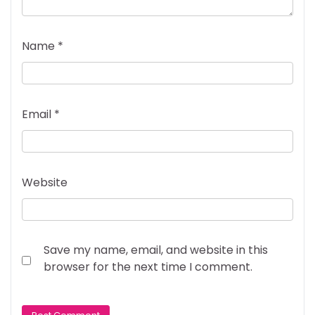
Name
*
Email
*
Website
Save my name, email, and website in this
browser for the next time I comment.