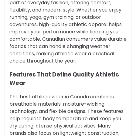
part of everyday fashion, offering comfort,
flexibility, and modern style. Whether you enjoy
running, yoga, gym training, or outdoor
adventures, high-quality athletic apparel helps
improve your performance while keeping you
comfortable. Canadian consumers value durable
fabrics that can handle changing weather
conditions, making athletic wear a practical
choice throughout the year.
Features That Define Quality Athletic
Wear
The best athletic wear in Canada combines
breathable materials, moisture-wicking
technology, and flexible designs. These features
help regulate body temperature and keep you
dry during intense physical activities. Many
brands also focus on lightweight construction,