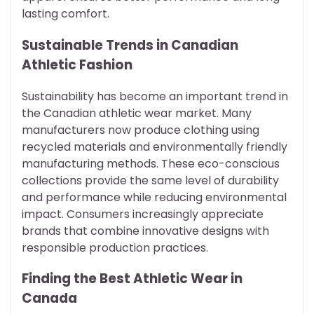
lasting comfort.
Sustainable Trends in Canadian
Athletic Fashion
Sustainability has become an important trend in
the Canadian athletic wear market. Many
manufacturers now produce clothing using
recycled materials and environmentally friendly
manufacturing methods. These eco-conscious
collections provide the same level of durability
and performance while reducing environmental
impact. Consumers increasingly appreciate
brands that combine innovative designs with
responsible production practices.
Finding the Best Athletic Wear in
Canada