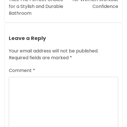
for a Stylish and Durable
Confidence
Bathroom
Leave a Reply
Your email address will not be published.
Required fields are marked
*
Comment
*