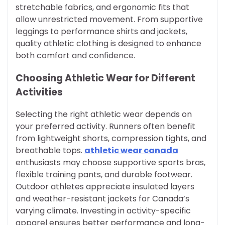
stretchable fabrics, and ergonomic fits that
allow unrestricted movement. From supportive
leggings to performance shirts and jackets,
quality athletic clothing is designed to enhance
both comfort and confidence.
Choosing Athletic Wear for Different
Activities
Selecting the right athletic wear depends on
your preferred activity. Runners often benefit
from lightweight shorts, compression tights, and
breathable tops.
athletic wear canada
enthusiasts may choose supportive sports bras,
flexible training pants, and durable footwear.
Outdoor athletes appreciate insulated layers
and weather-resistant jackets for Canada’s
varying climate. Investing in activity-specific
apparel ensures better performance and long-