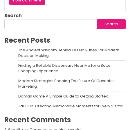
Search
Search
Recent Posts
The Ancient Wisdom Behind Yes No Runes For Modern
Decision Making
Finding a Reliable Dispensary Near Me for a Better
Shopping Experience
Modern Strategies Shaping The Future Of Cannabis
Marketing
Daman Game A Simple Guide to Getting Started
Jai Club: Creating Memorable Moments for Every Visitor
Recent Comments
A WordPress Commenter
on
Hello world!