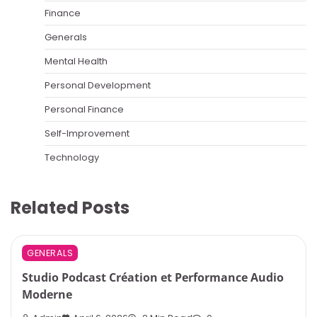
Finance
Generals
Mental Health
Personal Development
Personal Finance
Self-Improvement
Technology
Related Posts
GENERALS
Studio Podcast Création et Performance Audio
Moderne