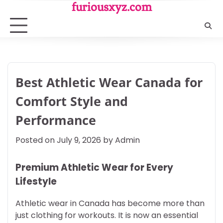
Skip
furiousxyz.com
to
content
Best Athletic Wear Canada for
Comfort Style and
Performance
Posted on
July 9, 2026
by
Admin
Premium Athletic Wear for Every
Lifestyle
Athletic wear in Canada has become more than
just clothing for workouts. It is now an essential