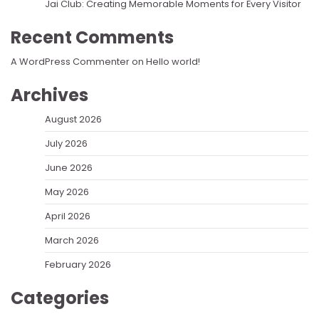
Jai Club: Creating Memorable Moments for Every Visitor
Recent Comments
A WordPress Commenter
on
Hello world!
Archives
August 2026
July 2026
June 2026
May 2026
April 2026
March 2026
February 2026
Categories