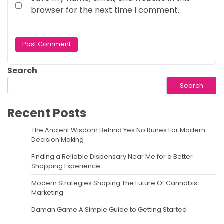
browser for the next time I comment.
Search
Search
Recent Posts
The Ancient Wisdom Behind Yes No Runes For Modern
Decision Making
Finding a Reliable Dispensary Near Me for a Better
Shopping Experience
Modern Strategies Shaping The Future Of Cannabis
Marketing
Daman Game A Simple Guide to Getting Started