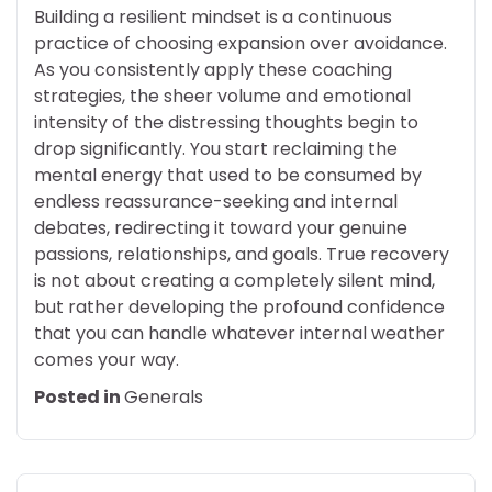
Building a resilient mindset is a continuous
practice of choosing expansion over avoidance.
As you consistently apply these coaching
strategies, the sheer volume and emotional
intensity of the distressing thoughts begin to
drop significantly. You start reclaiming the
mental energy that used to be consumed by
endless reassurance-seeking and internal
debates, redirecting it toward your genuine
passions, relationships, and goals. True recovery
is not about creating a completely silent mind,
but rather developing the profound confidence
that you can handle whatever internal weather
comes your way.
Posted in
Generals