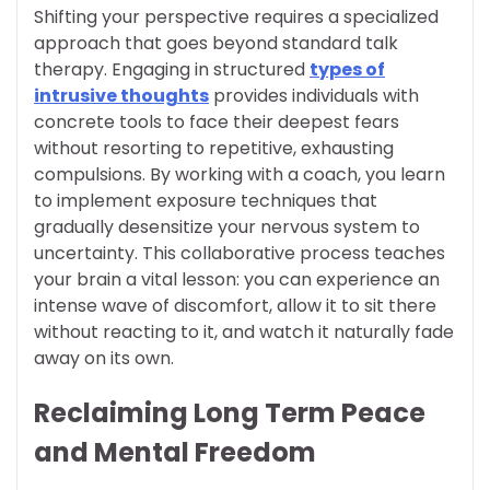
Shifting your perspective requires a specialized
approach that goes beyond standard talk
therapy. Engaging in structured
types of
intrusive thoughts
provides individuals with
concrete tools to face their deepest fears
without resorting to repetitive, exhausting
compulsions. By working with a coach, you learn
to implement exposure techniques that
gradually desensitize your nervous system to
uncertainty. This collaborative process teaches
your brain a vital lesson: you can experience an
intense wave of discomfort, allow it to sit there
without reacting to it, and watch it naturally fade
away on its own.
Reclaiming Long Term Peace
and Mental Freedom