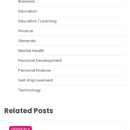
Business
Education
Education / Learning
Finance
Generals
Mental Health
Personal Development
Personal Finance
Self-Improvement
Technology
Related Posts
GENERALS