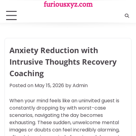
Skip
furiousxyz.com
to
content
Anxiety Reduction with
Intrusive Thoughts Recovery
Coaching
Posted on
May 15, 2026
by
Admin
When your mind feels like an uninvited guest is
constantly dropping by with worst-case
scenarios, navigating the day becomes
exhausting. These sudden, unwelcome mental
images or doubts can feel incredibly alarming,