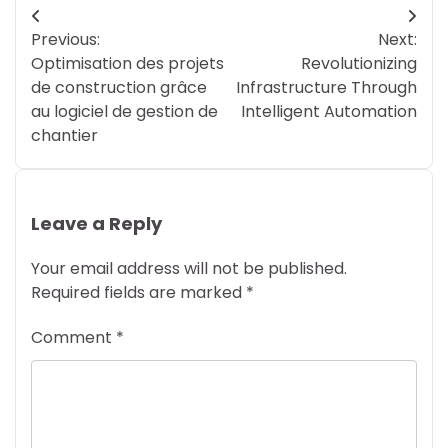
Post
Previous:
Next:
navigation
Optimisation des projets
Revolutionizing
de construction grâce
Infrastructure Through
au logiciel de gestion de
Intelligent Automation
chantier
Leave a Reply
Your email address will not be published.
Required fields are marked
*
Comment
*