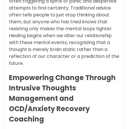
often triggering a spiral of panic and desperate
attempts to find certainty. Traditional advice
often tells people to just stop thinking about
them, but anyone who has tried knows that
resisting only makes the mental loops tighter.
Healing begins when we alter our relationship
with these mental events, recognizing that a
thought is merely brain static rather than a
reflection of our character or a prediction of the
future.
Empowering Change Through
Intrusive Thoughts
Management and
OCD/Anxiety Recovery
Coaching