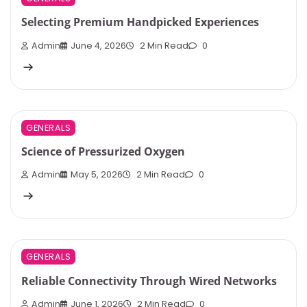
Selecting Premium Handpicked Experiences
Admin
June 4, 2026
2 Min Read
0
GENERALS
Science of Pressurized Oxygen
Admin
May 5, 2026
2 Min Read
0
GENERALS
Reliable Connectivity Through Wired Networks
Admin
June 1, 2026
2 Min Read
0