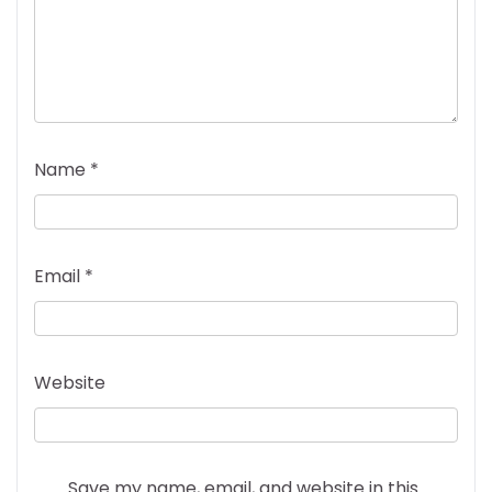
Name
*
Email
*
Website
Save my name, email, and website in this