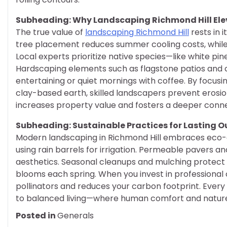
Subheading: Why Landscaping Richmond Hill Elev
The true value of
landscaping Richmond Hill
rests in i
tree placement reduces summer cooling costs, while 
Local experts prioritize native species—like white p
Hardscaping elements such as flagstone patios and c
entertaining or quiet mornings with coffee. By focusin
clay-based earth, skilled landscapers prevent erosion
increases property value and fosters a deeper conn
Subheading: Sustainable Practices for Lasting 
Modern landscaping in Richmond Hill embraces eco-
using rain barrels for irrigation. Permeable pavers a
aesthetics. Seasonal cleanups and mulching protect 
blooms each spring. When you invest in professional 
pollinators and reduces your carbon footprint. Ev
to balanced living—where human comfort and nature’
Posted in
Generals