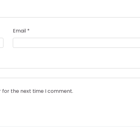
Email
*
r for the next time I comment.