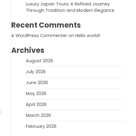
Luxury Japan Tours: A Refined Journey
Through Tradition and Modern Elegance
Recent Comments
A WordPress Commenter
on
Hello world!
Archives
August 2026
July 2026
June 2026
May 2026
April 2026
t
March 2026
February 2026