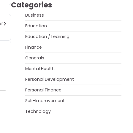
Categories
Business
er
Education
Education / Learning
Finance
Generals
Mental Health
Personal Development
Personal Finance
Self-Improvement
Technology