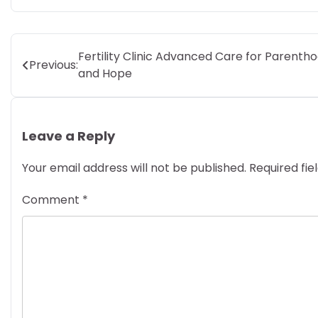
Post
Fertility Clinic Advanced Care for Parenth
Previous:
and Hope
navigation
Leave a Reply
Your email address will not be published.
Required fi
Comment
*