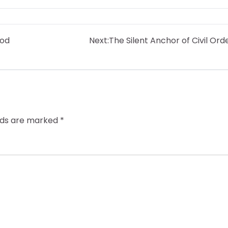
ood
Next:
The Silent Anchor of Civil Ord
elds are marked
*