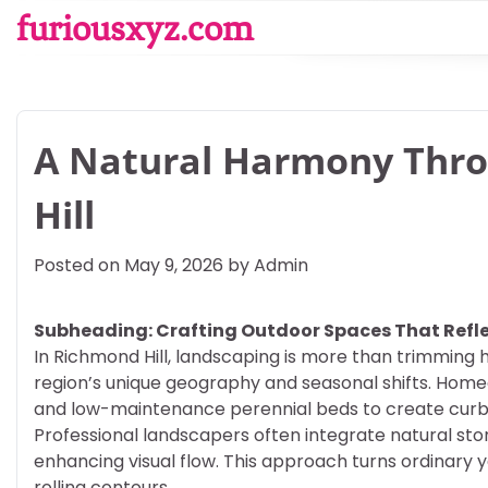
Skip
furiousxyz.com
to
content
A Natural Harmony Thr
Hill
Posted on
May 9, 2026
by
Admin
Subheading: Crafting Outdoor Spaces That Refle
In Richmond Hill, landscaping is more than trimming h
region’s unique geography and seasonal shifts. Hom
and low-maintenance perennial beds to create curb a
Professional landscapers often integrate natural st
enhancing visual flow. This approach turns ordinary y
rolling contours.