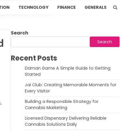
TION
TECHNOLOGY
FINANCE
GENERALS
Search
d
Search
Recent Posts
Daman Game A Simple Guide to Getting
Started
Jai Club: Creating Memorable Moments for
Every Visitor
Building a Responsible Strategy for
,
Cannabis Marketing
Licensed Dispensary Delivering Reliable
Cannabis Solutions Daily