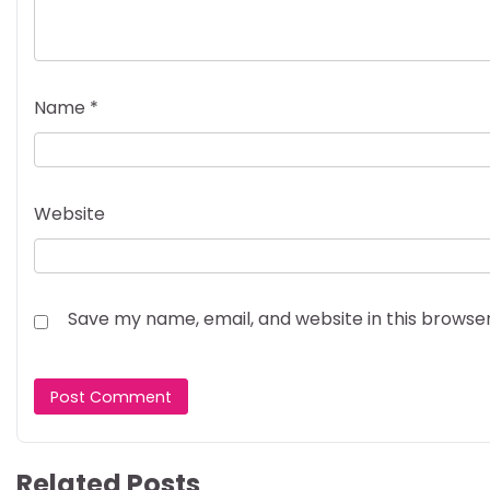
Name
*
Website
Save my name, email, and website in this browse
Related Posts