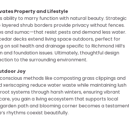
ates Property and Lifestyle
ts ability to marry function with natural beauty. Strategic
layered shrub borders provide privacy without fences.
ines and sumac—that resist pests and demand less water.
edar decks extend living space outdoors, perfect for
g on soil health and drainage specific to Richmond Hill’s
 and foundation issues. Ultimately, thoughtful design
ection to the surrounding environment.
Outdoor Joy
conscious methods like composting grass clippings and
nd xeriscaping reduce water waste while maintaining lush
root systems through harsh winters, ensuring vibrant
care, you gain a living ecosystem that supports local
ery garden path and blooming corner becomes a testamen
s rhythms coexist beautifully.