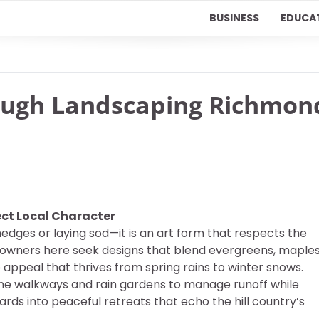
BUSINESS
EDUCA
ough Landscaping Richmon
ct Local Character
edges or laying sod—it is an art form that respects the
eowners here seek designs that blend evergreens, maples
ppeal that thrives from spring rains to winter snows.
one walkways and rain gardens to manage runoff while
ards into peaceful retreats that echo the hill country’s