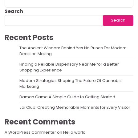
Search
Search
Recent Posts
The Ancient Wisdom Behind Yes No Runes For Modern
Decision Making
Finding a Reliable Dispensary Near Me for a Better
Shopping Experience
Modern Strategies Shaping The Future Of Cannabis
Marketing
Daman Game A Simple Guide to Getting Started
Jai Club: Creating Memorable Moments for Every Visitor
Recent Comments
A WordPress Commenter
on
Hello world!