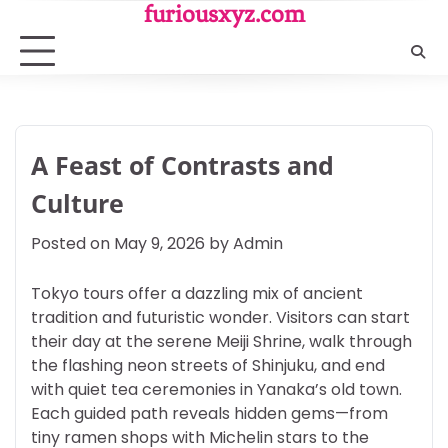
Skip
furiousxyz.com
to
content
A Feast of Contrasts and
Culture
Posted on
May 9, 2026
by
Admin
Tokyo tours offer a dazzling mix of ancient
tradition and futuristic wonder. Visitors can start
their day at the serene Meiji Shrine, walk through
the flashing neon streets of Shinjuku, and end
with quiet tea ceremonies in Yanaka’s old town.
Each guided path reveals hidden gems—from
tiny ramen shops with Michelin stars to the