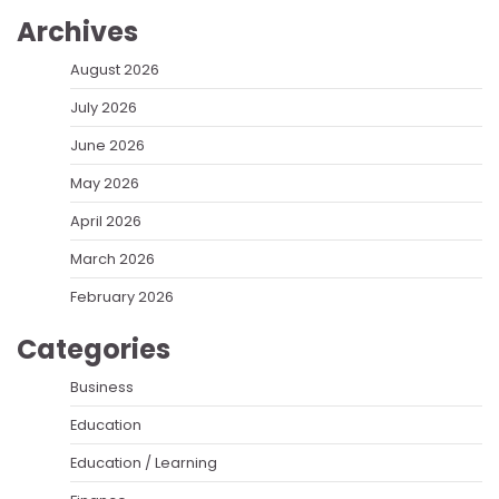
Archives
August 2026
July 2026
June 2026
May 2026
April 2026
March 2026
February 2026
Categories
Business
Education
Education / Learning