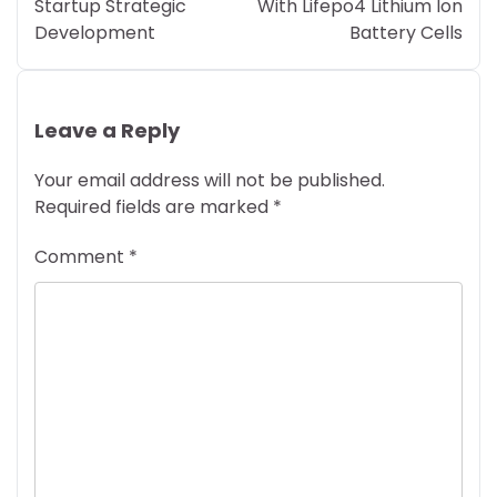
Startup Strategic
With Lifepo4 Lithium Ion
Development
Battery Cells
Leave a Reply
Your email address will not be published.
Required fields are marked
*
Comment
*