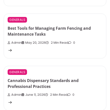
GENERALS
Best Tools for Managing Farm Fencing and
Maintenance Tasks
Admin
May 20, 2026
2 Min Read
0
GENERALS
Cannabis Dispensary Standards and
Professional Practices
Admin
June 11, 2026
2 Min Read
0