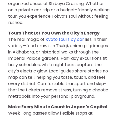
organized chaos of Shibuya Crossing. Whether
on a private car trip or a budget-friendly walking
tour, you experience Tokyo’s soul without feeling
rushed.
Tours That Let You Own the City’s Energy
The real magic of
Kyoto tours by car
lies in their
variety—food crawls in Tsukiji, anime pilgrimages
in Akihabara, or historical walks through the
Imperial Palace gardens. Half-day excursions fit
busy schedules, while night tours capture the
city’s electric glow. Local guides share stories no
map can tell, helping you taste, touch, and feel
every district. Comfortable transport and skip-
the-line tickets remove stress, turning a chaotic
metropolis into your personal playground.
Make Every Minute Count in Japan’s Capital
Week-long passes allow flexible stops at