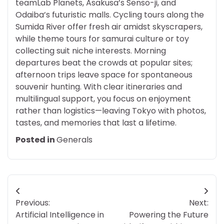
teamLab Planets, Asakusa’s Senso-ji, and
Odaiba’s futuristic malls. Cycling tours along the
Sumida River offer fresh air amidst skyscrapers,
while theme tours for samurai culture or toy
collecting suit niche interests. Morning
departures beat the crowds at popular sites;
afternoon trips leave space for spontaneous
souvenir hunting. With clear itineraries and
multilingual support, you focus on enjoyment
rather than logistics—leaving Tokyo with photos,
tastes, and memories that last a lifetime.
Posted in
Generals
Post
Previous:
Next:
navigation
Artificial Intelligence in
Powering the Future