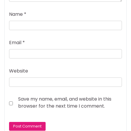
Name
*
Email
*
Website
Save my name, email, and website in this
browser for the next time I comment.