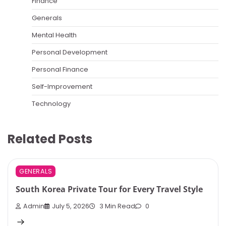
Finance
Generals
Mental Health
Personal Development
Personal Finance
Self-Improvement
Technology
Related Posts
GENERALS
South Korea Private Tour for Every Travel Style
Admin
July 5, 2026
3 Min Read
0