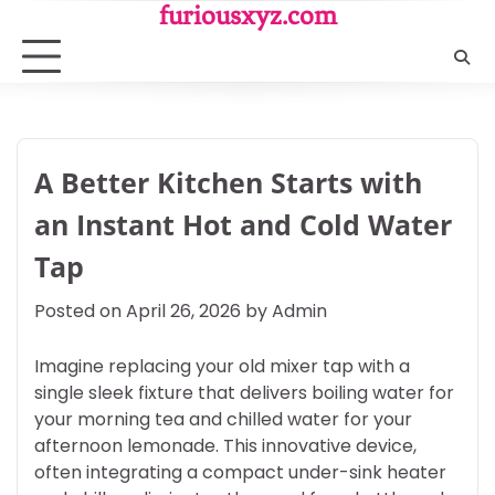
Skip
furiousxyz.com
to
content
A Better Kitchen Starts with
an Instant Hot and Cold Water
Tap
Posted on
April 26, 2026
by
Admin
Imagine replacing your old mixer tap with a
single sleek fixture that delivers boiling water for
your morning tea and chilled water for your
afternoon lemonade. This innovative device,
often integrating a compact under-sink heater