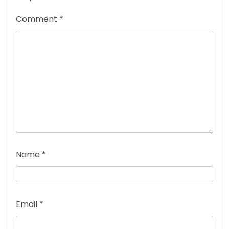
Comment
*
Name
*
Email
*