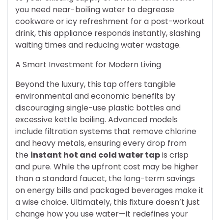
you need near-boiling water to degrease
cookware or icy refreshment for a post-workout
drink, this appliance responds instantly, slashing
waiting times and reducing water wastage.
A Smart Investment for Modern Living
Beyond the luxury, this tap offers tangible
environmental and economic benefits by
discouraging single-use plastic bottles and
excessive kettle boiling. Advanced models
include filtration systems that remove chlorine
and heavy metals, ensuring every drop from
the
instant hot and cold water tap
is crisp
and pure. While the upfront cost may be higher
than a standard faucet, the long-term savings
on energy bills and packaged beverages make it
a wise choice. Ultimately, this fixture doesn’t just
change how you use water—it redefines your