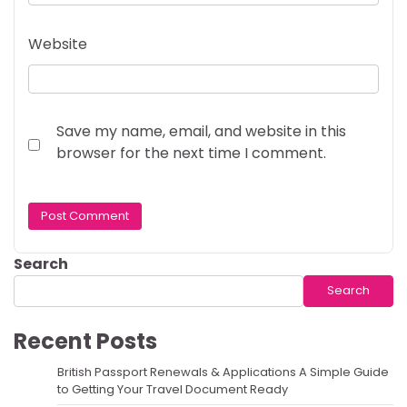
Website
Save my name, email, and website in this
browser for the next time I comment.
Search
Search
Recent Posts
British Passport Renewals & Applications A Simple Guide
to Getting Your Travel Document Ready