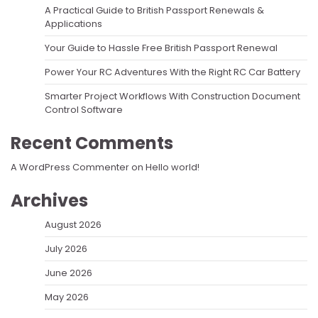
A Practical Guide to British Passport Renewals &
Applications
Your Guide to Hassle Free British Passport Renewal
Power Your RC Adventures With the Right RC Car Battery
Smarter Project Workflows With Construction Document
Control Software
Recent Comments
A WordPress Commenter
on
Hello world!
Archives
August 2026
July 2026
June 2026
May 2026