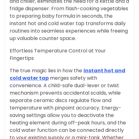
and chiller, eliminates the need for a kettle and a
fridge dispenser. From flash-cooking vegetables
to preparing baby formula in seconds, the
instant hot and cold water tap transforms daily
routines into seamless experiences while freeing
up valuable counter space.
Effortless Temperature Control at Your
Fingertips
The true magic lies in how the
instant hot and
cold water tap
merges safety with
convenience. A child-safe dual-lever or twist
mechanism prevents accidental scalds, while
separate ceramic discs regulate flow and
temperature with pinpoint accuracy. Energy-
saving settings allow you to deactivate the
heating element during off-peak hours, and the
cold water function can be connected directly
to your existing supply or a mini-tank. Whether