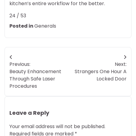
kitchen’s entire workflow for the better.
24 / 53
Posted in
Generals
Post
Previous:
Next:
navigation
Beauty Enhancement
Strangers One Hour A
Through Safe Laser
Locked Door
Procedures
Leave a Reply
Your email address will not be published.
Required fields are marked
*