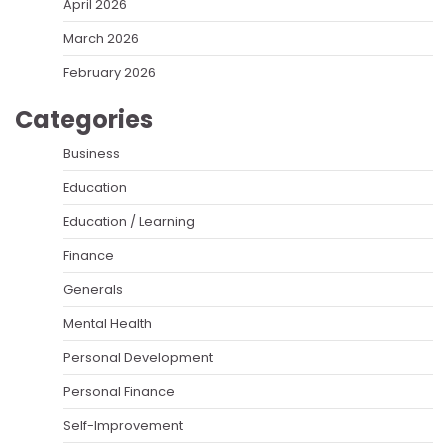
April 2026
March 2026
February 2026
Categories
Business
Education
Education / Learning
Finance
Generals
Mental Health
Personal Development
Personal Finance
Self-Improvement