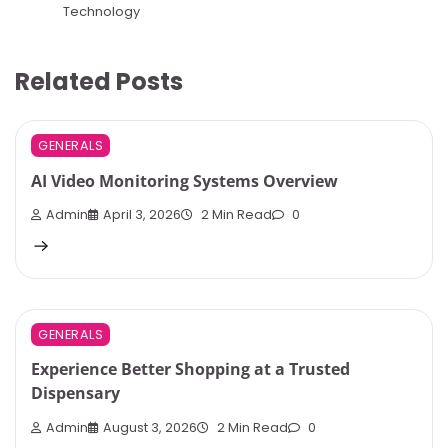
Technology
Related Posts
GENERALS
AI Video Monitoring Systems Overview
Admin
April 3, 2026
2 Min Read
0
GENERALS
Experience Better Shopping at a Trusted
Dispensary
Admin
August 3, 2026
2 Min Read
0